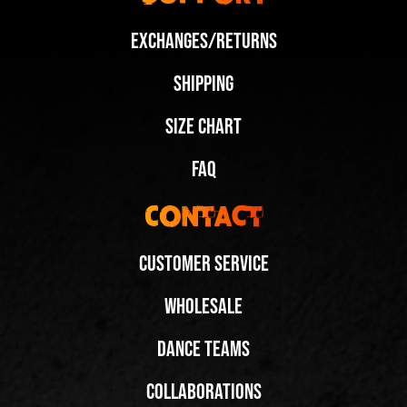
Exchanges/Returns
Shipping
Size Chart
FAQ
Contact
Customer Service
Wholesale
Dance Teams
Collaborations