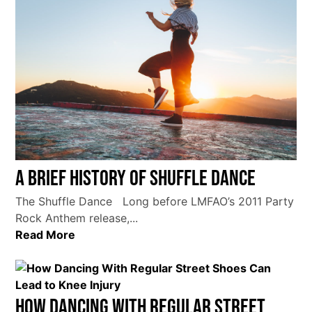
A Brief History of Shuffle Dance
The Shuffle Dance Long before LMFAO’s 2011 Party
Rock Anthem release,...
Read More
How Dancing With Regular Street