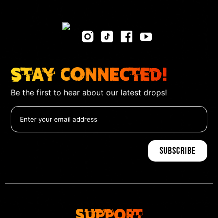
Stay Connected!
Be the first to hear about our latest drops!
Support