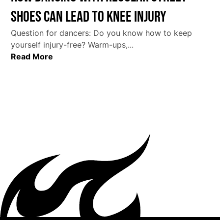
Shoes Can Lead to Knee Injury
Question for dancers: Do you know how to keep
yourself injury-free? Warm-ups,...
Read More