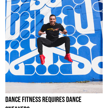
DANCE fitness requires DANCE