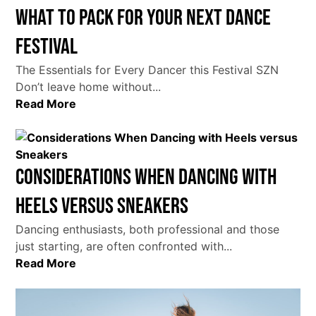
What To Pack For Your Next Dance
Festival
The Essentials for Every Dancer this Festival SZN
Don’t leave home without...
Read More
Considerations When Dancing with
Heels versus Sneakers
Dancing enthusiasts, both professional and those
just starting, are often confronted with...
Read More