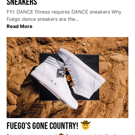
sneakers
FYI: DANCE fitness requires DANCE sneakers Why
Fuego dance sneakers are the...
Read More
Fuego’s gone country!