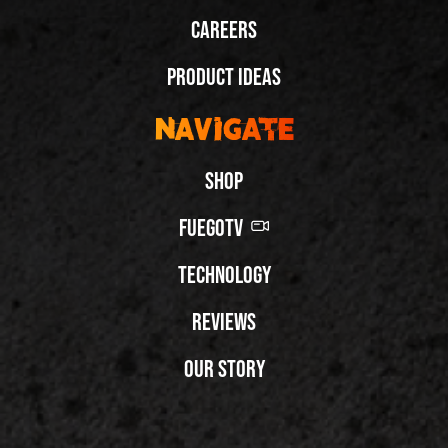
Careers
Product Ideas
Navigate
Shop
FuegoTV
Technology
Reviews
Our Story