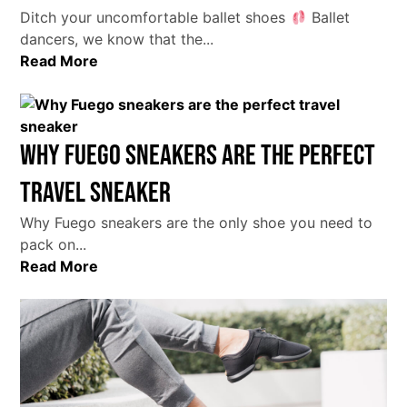
Ditch your uncomfortable ballet shoes
Ballet
dancers, we know that the...
Read More
Why Fuego sneakers are the perfect
travel sneaker
Why Fuego sneakers are the only shoe you need to
pack on...
Read More