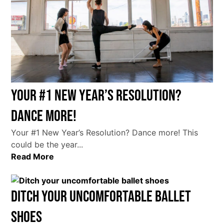
Your #1 New Year’s Resolution?
Dance more!
Your #1 New Year’s Resolution? Dance more! This
could be the year...
Read More
Ditch your uncomfortable ballet
shoes