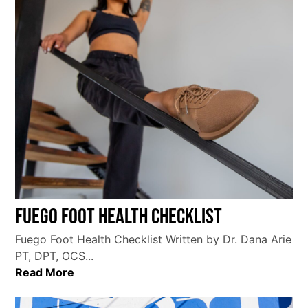
Fuego Foot Health Checklist
Fuego Foot Health Checklist Written by Dr. Dana Arie
PT, DPT, OCS...
Read More