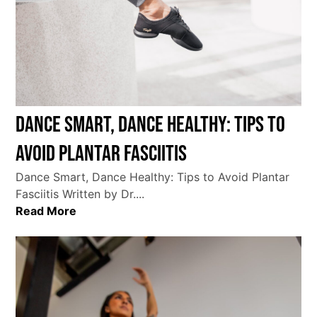
Dance Smart, Dance Healthy: Tips to
Avoid Plantar Fasciitis
Dance Smart, Dance Healthy: Tips to Avoid Plantar
Fasciitis Written by Dr....
Read More