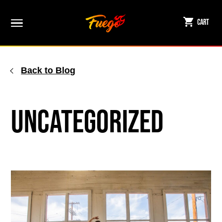
Skip
to
Cart
content
Back to Blog
Uncategorized