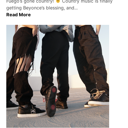
Fuego’s gone country!
Country music is finally
getting Beyonce’s blessing, and...
Read More