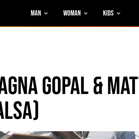
Man
Woman
Kids
agna Gopal & Mat
alsa)