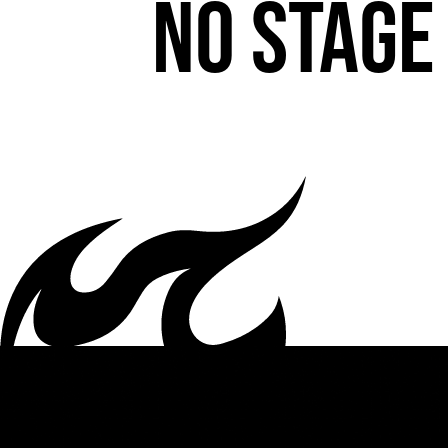
No stage 