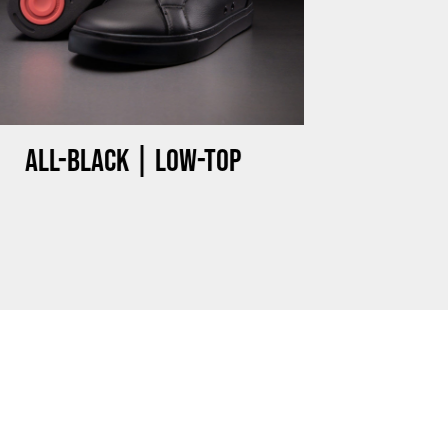
Miami HEAT Dancers Performing in Fuego Black High-Tops
PLAY | 0:23
All-black | Low-top
FuegoTV #14: Why Miami HEAT Dancers Trust Fuego? Stability, Control, Confidence and Style
PLAY | 1:05