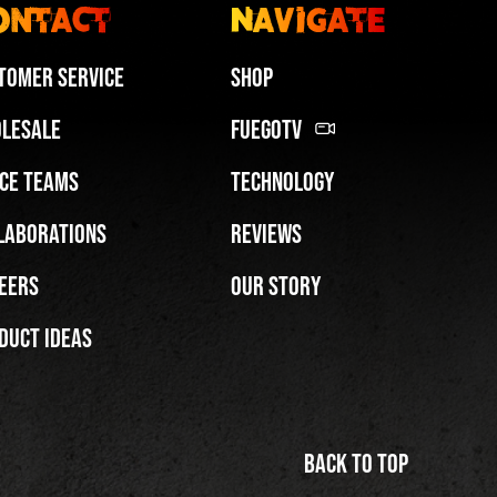
ontact
Navigate
tomer Service
Shop
lesale
FuegoTV
ce Teams
Technology
Miami HEAT Dancers Performing in Fuego Blue Jade Low-Top
laborations
Reviews
PLAY | 0:29
eers
Our Story
duct Ideas
Back to top