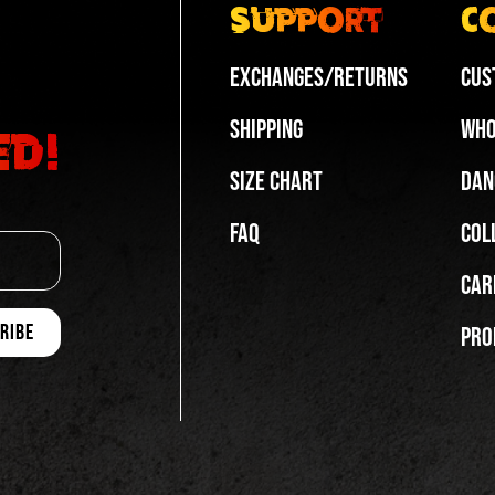
Support
C
Exchanges/Returns
Cus
Shipping
Who
ed!
Size Chart
Dan
FAQ
Col
Car
Pro