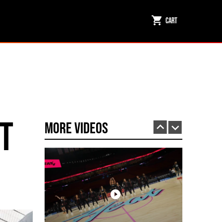
Cart
Miami HEAT Dancers Performing in Fuego Black High-Tops
PLAY | 0:23
t
More Videos