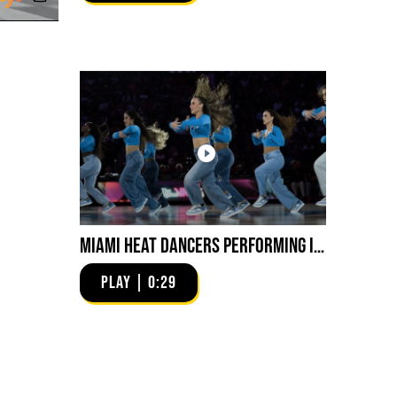
Miami HEAT Dancers Performing in Fuego Blue Jade Low-Top
PLAY | 0:29