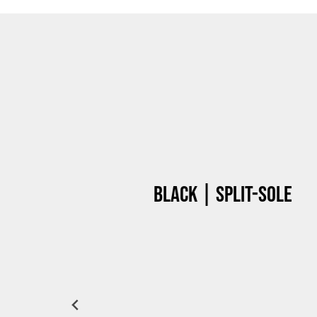
Black | Split-sole