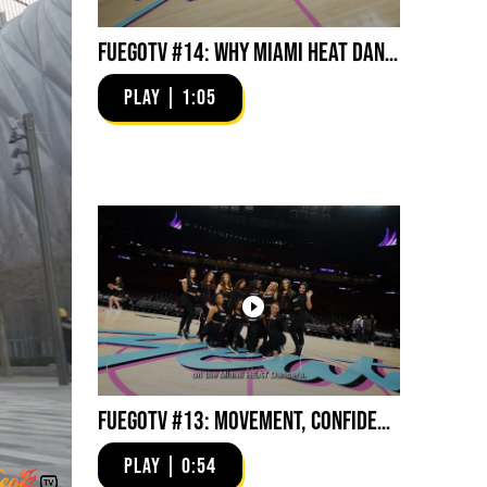
FuegoTV #14: Why Miami HEAT Dancers Trust Fuego? Stability, Control, Confidence and Style
PLAY | 1:05
FuegoTV #13: Movement, Confidence, Control: Miami HEAT Dancers trust Fuego
PLAY | 0:54