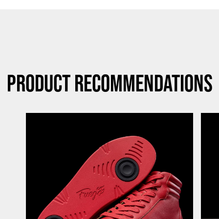
Product Recommendations