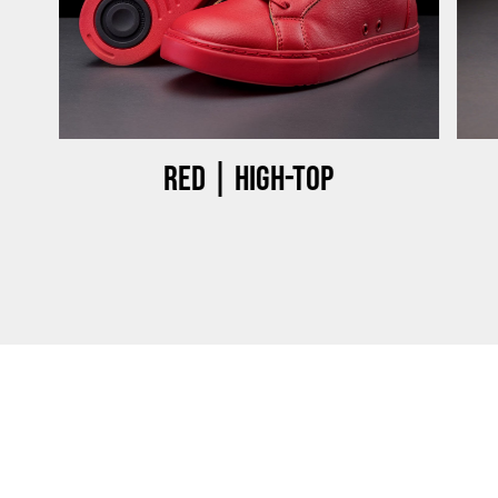
Red | High-top