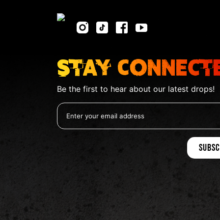
Stay Connect
Be the first to hear about our latest drops!