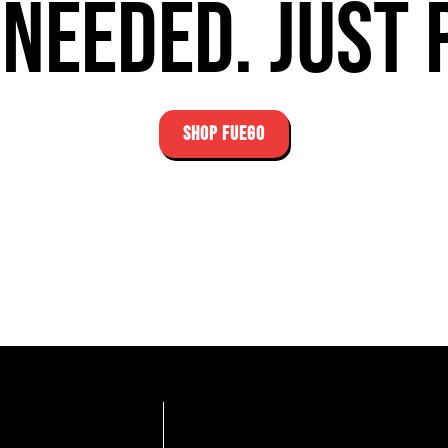
needed. Just 
SHOP FUEGO