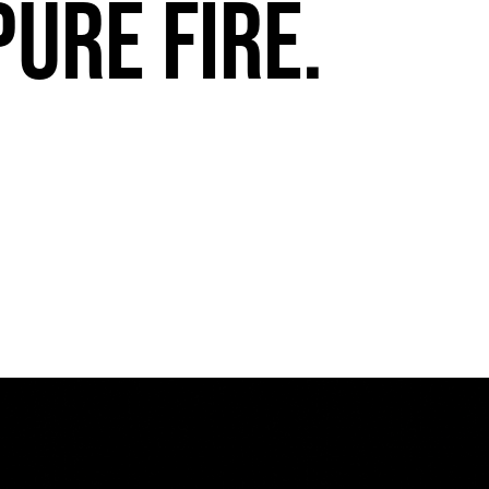
pure fire.
FuegoTV #13: Movement, Confidence, Control: Miami HEAT Dancers trust Fuego
PLAY | 0:54