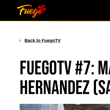
Skip
to
content
Back to FuegoTV
FuegoTV #7: M
Hernandez (S