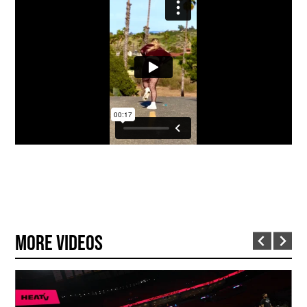
More Videos