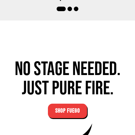
No stage needed.
Just pure fire.
SHOP FUEGO