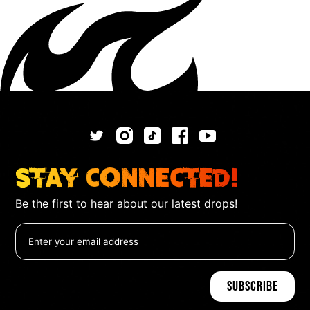
Stay Connected!
Be the first to hear about our latest drops!