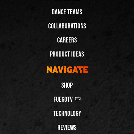
Dance Teams
Collaborations
Careers
Product Ideas
Navigate
Shop
FuegoTV
Technology
Reviews