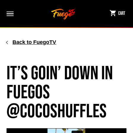
Skip
to
Cart
content
Back to FuegoTV
It’s Goin’ Down in
Fuegos
@cocoshuffles