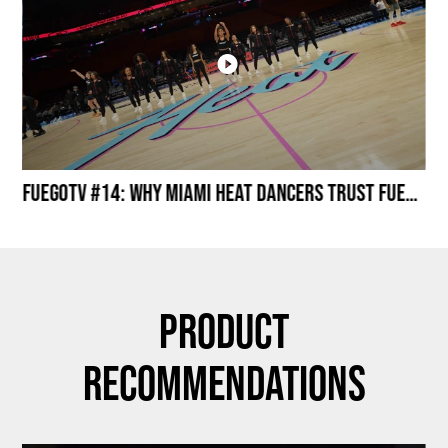
Miami HEAT Dancers Performing in Fuego Black High-Tops
FuegoTV #14: Why Miami HEAT Dancers Trust Fuego? Stability, Control, Confidence and Style
Product
Recommendations