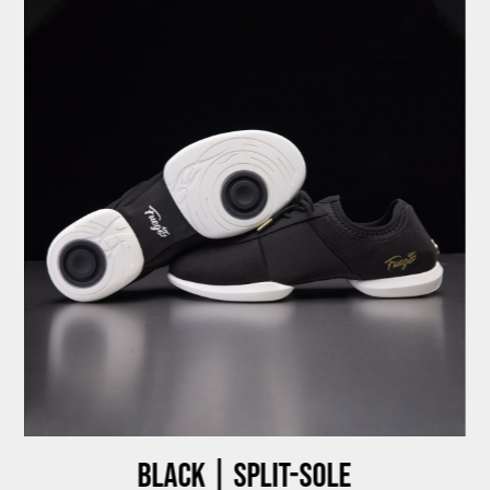
Black | Split-sole