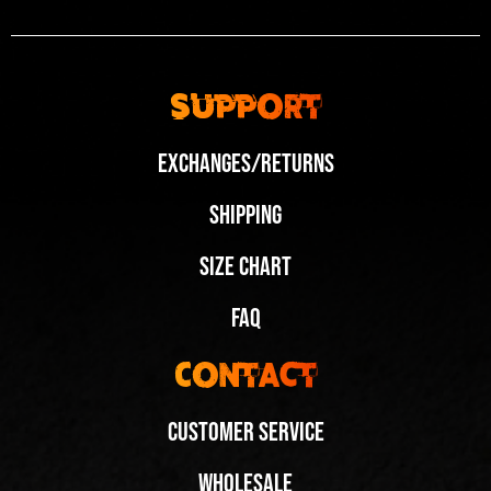
Support
Exchanges/Returns
Shipping
Size Chart
FAQ
Contact
Customer Service
Wholesale