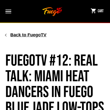
Skip
to
Cart
content
Back to FuegoTV
FuegoTV #12: Real
Talk: Miami HEAT
Dancers in Fuego
Blue Jade Low-Tops