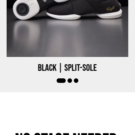
Black | Split-sole