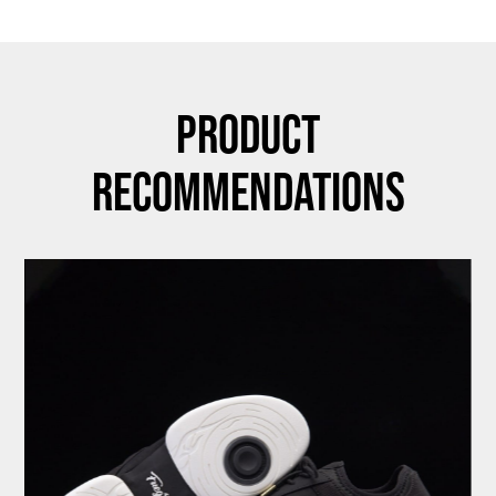
Product
Recommendations