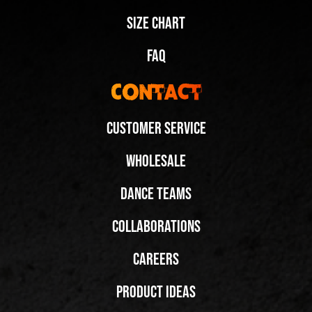
Size Chart
FAQ
Contact
Customer Service
Wholesale
Dance Teams
Collaborations
Careers
Product Ideas