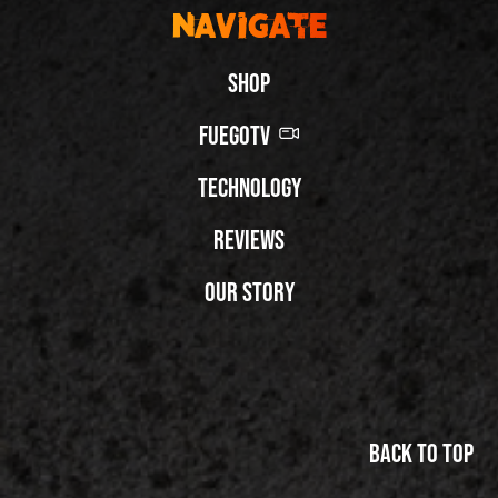
Navigate
Shop
FuegoTV
Technology
Reviews
Our Story
Back to top