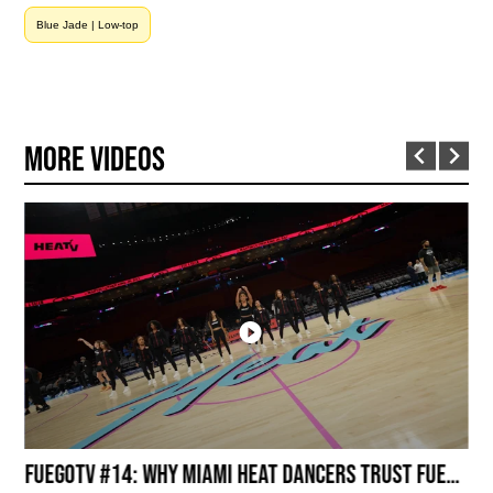
Blue Jade | Low-top
More Videos
Inside the Arena: Miami HEAT Dancers Powered by Fuego
FuegoTV #14: Why Miami HEAT Dancers Trust Fuego? Stability, Control, Confidence and Style