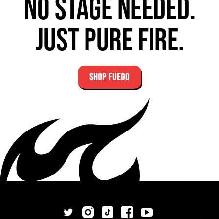
No stage needed.
Just pure fire.
SHOP FUEGO