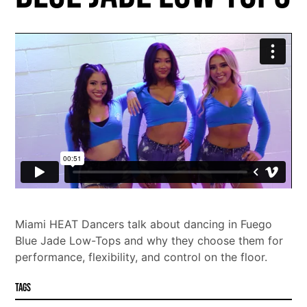
Miami HEAT Dancers talk about dancing in Fuego
Blue Jade Low-Tops and why they choose them for
performance, flexibility, and control on the floor.
Tags