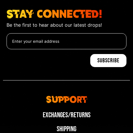
Stay Connected!
Be the first to hear about our latest drops!
Support
Exchanges/Returns
Shipping