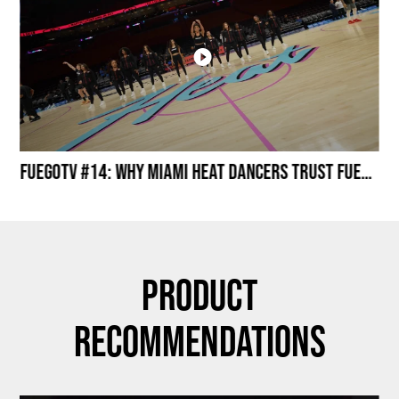
Miami HEAT Dancers Performing in Fuego Black High-Tops
FuegoTV #14: Why Miami HEAT Dancers Trust Fuego? Stability, Control, Confidence and Style
Product
Recommendations