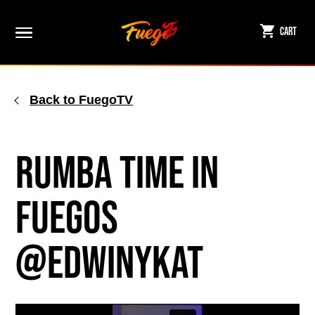
Skip
to
Cart
content
Back to FuegoTV
Rumba Time in
Fuegos
@edwinykat