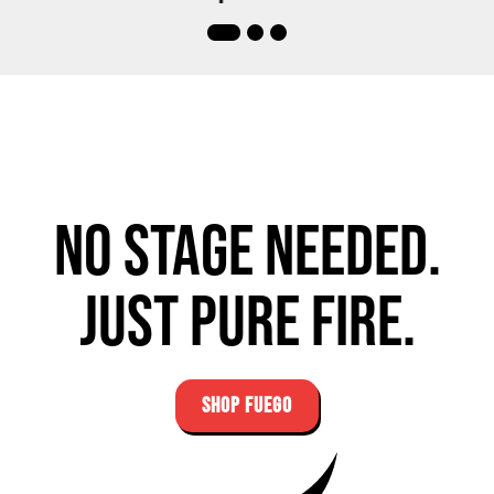
No stage needed.
Just pure fire.
SHOP FUEGO