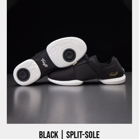
Black | Split-sole