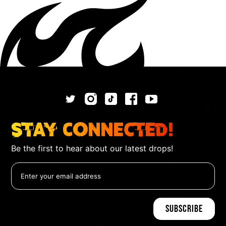
Stay Connected!
Be the first to hear about our latest drops!