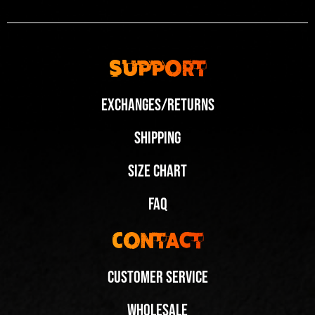
Support
Exchanges/Returns
Shipping
Size Chart
FAQ
Contact
Customer Service
Wholesale