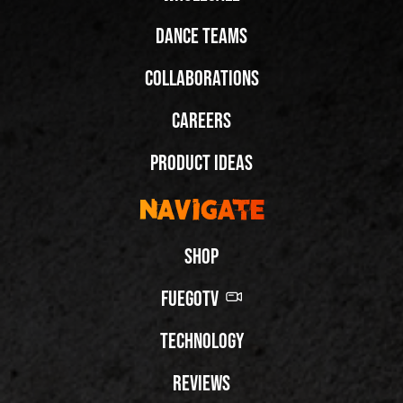
Dance Teams
Collaborations
Careers
Product Ideas
Navigate
Shop
FuegoTV
Technology
Reviews