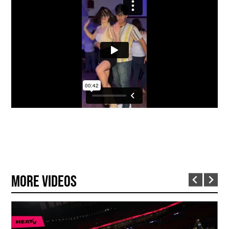
More Videos