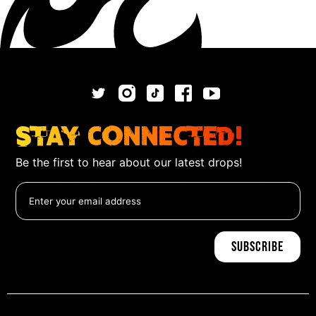
Stay Connected!
Be the first to hear about our latest drops!