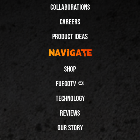
Collaborations
Careers
Product Ideas
Navigate
Shop
FuegoTV
Technology
Reviews
Our Story