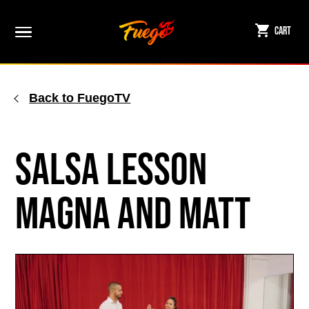
Skip
to
Cart
content
Back to FuegoTV
Salsa Lesson
Magna and Matt