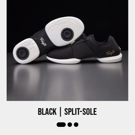
Black | Split-sole