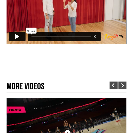
More Videos