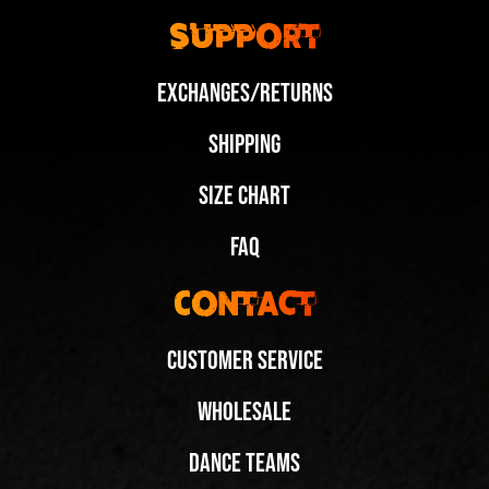
Support
Exchanges/Returns
Shipping
Size Chart
FAQ
Contact
Customer Service
Wholesale
Dance Teams