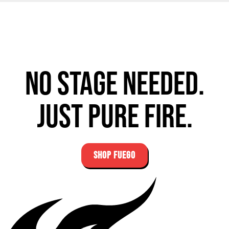
No stage needed.
Just pure fire.
SHOP FUEGO