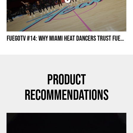
Miami HEAT Dancers Performing in Fuego Black High-Tops
FuegoTV #14: Why Miami HEAT Dancers Trust Fuego? Stability, Control, Confidence and Style
Product
Recommendations