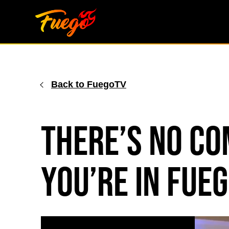
Skip
to
content
Back to FuegoTV
There’s No C
You’re in Fu