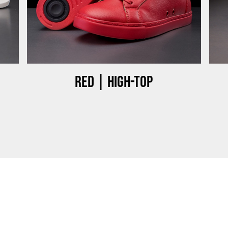
Red | High-top