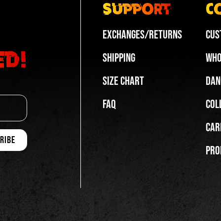
Support
C
Exchanges/Returns
Cus
ed!
Shipping
Who
Size Chart
Dan
FAQ
Col
Car
Pro