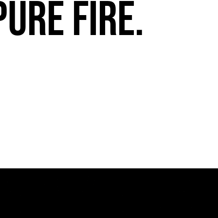
pure fire.
FuegoTV #13: Movement, Confidence, Control: Miami HEAT Dancers trust Fuego
PLAY | 0:54