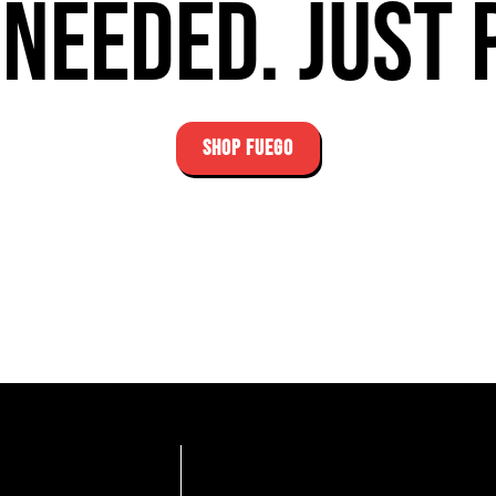
needed. Just 
SHOP FUEGO