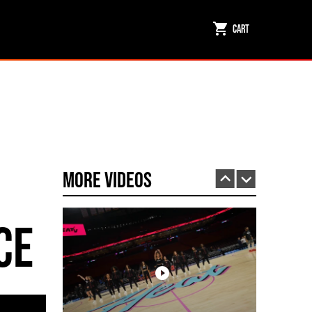
Cart
Miami HEAT Dancers Performing in Fuego Black High-Tops
PLAY | 0:23
More Videos
ce