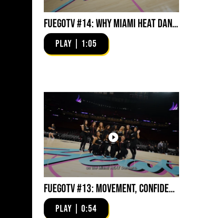
FuegoTV #14: Why Miami HEAT Dancers Trust Fuego? Stability, Control, Confidence and Style
PLAY | 1:05
FuegoTV #13: Movement, Confidence, Control: Miami HEAT Dancers trust Fuego
PLAY | 0:54