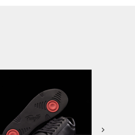
FuegoTV #12: Real Talk: Miami HEAT Dancers in Fuego Blue Jade Low-Tops
PLAY | 0:50