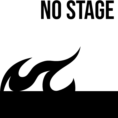
No stage 