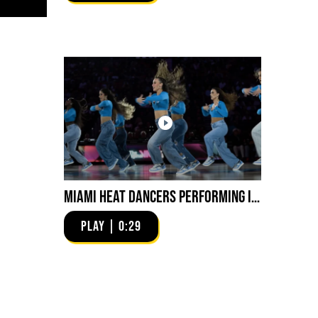
Miami HEAT Dancers Performing in Fuego Blue Jade Low-Top
PLAY | 0:29