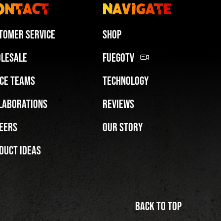
ontact
Navigate
tomer Service
Shop
lesale
FuegoTV
ce Teams
Technology
Miami HEAT Dancers Performing in Fuego Blue Jade Low-Top
laborations
Reviews
PLAY | 0:29
eers
Our Story
duct Ideas
Back to top