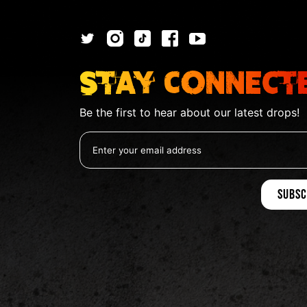
Stay Connect
Be the first to hear about our latest drops!