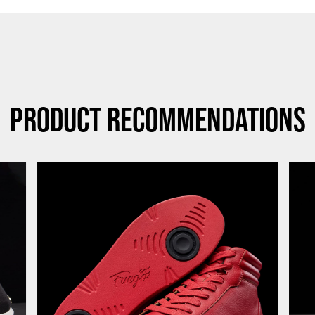
Product Recommendations