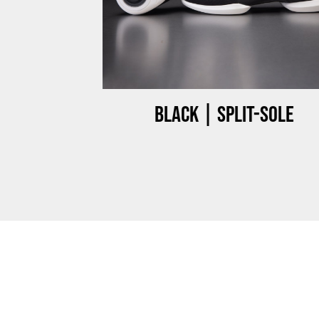
ow-top
Black | Split-sole