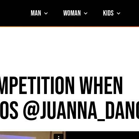
Man
Woman
Kids
ompetition When
egos @juanna_dan