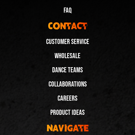
FAQ
Contact
Customer Service
Wholesale
Dance Teams
Collaborations
Careers
Product Ideas
Navigate