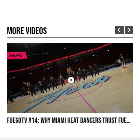
More Videos
Miami HEAT Dancers Performing in Fuego Black High-Tops
FuegoTV #14: Why Miami HEAT Dancers Trust Fuego? Stability, Control, Confidence and Style