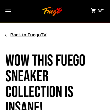
Skip
to
Cart
content
Back to FuegoTV
WOW This Fuego
Sneaker
Collection is
Insane!