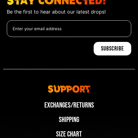
Stay Connected!
Be the first to hear about our latest drops!
Support
Exchanges/Returns
Shipping
Size Chart