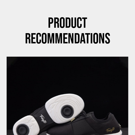
Product
Recommendations