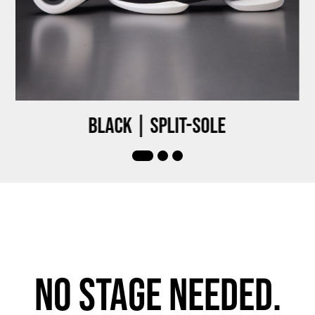
Black | Split-sole
No stage needed.