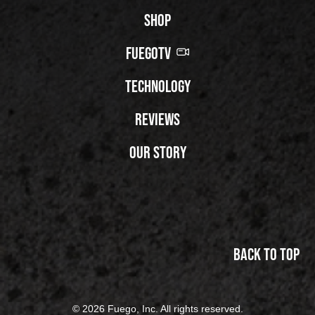
Shop
FuegoTV
Technology
Reviews
Our Story
Back to top
© 2026 Fuego, Inc. All rights reserved.