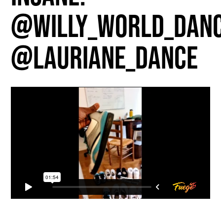
@willy_world_dan
@lauriane_dance