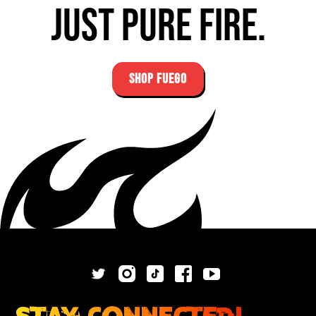
Just pure fire.
SHOP FUEGO