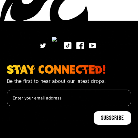
Stay Connected!
Be the first to hear about our latest drops!