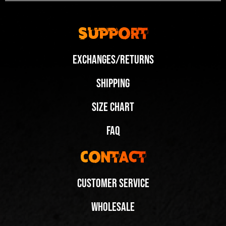
Support
Exchanges/Returns
Shipping
Size Chart
FAQ
Contact
Customer Service
Wholesale