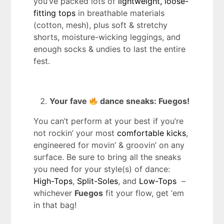
you’ve packed lots of
lightweight, loose-
fitting tops
in breathable materials
(cotton, mesh), plus soft & stretchy
shorts, moisture-wicking leggings, and
enough socks & undies to last the entire
fest.
Your fave
dance sneaks: Fuegos!
You can’t perform at your best if you’re
not rockin’ your most
comfortable kicks
,
engineered for movin’ & groovin’ on any
surface. Be sure to bring all the sneaks
you need for your style(s) of dance:
High-Tops
,
Split-Soles
, and
Low-Tops
–
whichever
Fuegos
fit your flow, get ‘em
in that bag!