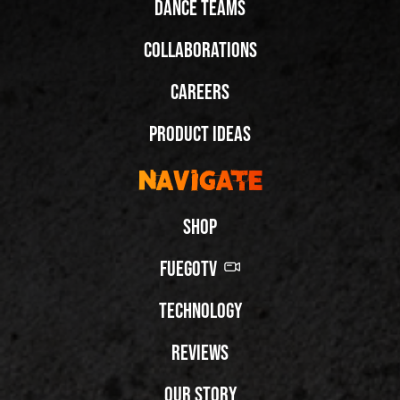
Dance Teams
Collaborations
Careers
Product Ideas
Navigate
Shop
FuegoTV
Technology
Reviews
Our Story