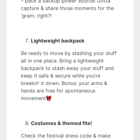
– pack a backup power source! Gotta
capture & share those moments for the
‘gram, right?!
Lightweight backpack
Be ready to move by stashing your stuff
all in one place. Bring a lightweight
backpack to stash away your stuff and
keep it safe & secure while you’re
breakin’ it down. Bonus: your arms &
hands are free for spontaneous
movement
Costumes & themed fits!
Check the festival dress code & make