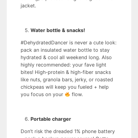
jacket.
Water bottle & snacks!
#DehydratedDancer is never a cute look:
pack an insulated water bottle to stay
hydrated & cool all weekend long. Also
highly recommended: your fave light
bites! High-protein & high-fiber snacks
like nuts, granola bars, jerky, or roasted
chickpeas will keep you fueled + help
you focus on your
flow.
Portable charger
Don’t risk the dreaded 1% phone battery