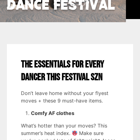
Dance Festival
The Essentials for Every
Dancer this Festival SZN
Don’t leave home without your flyest
moves + these 9 must-have items.
Comfy AF clothes
What’s hotter than your moves? This
summer’s heat index.
Make sure