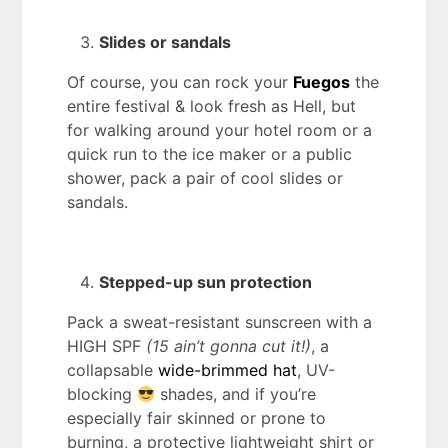
Slides or sandals
Of course, you can rock your
Fuegos
the
entire festival & look fresh as Hell, but
for walking around your hotel room or a
quick run to the ice maker or a public
shower, pack a pair of cool slides or
sandals.
Stepped-up sun protection
Pack a sweat-resistant sunscreen with a
HIGH SPF
(15 ain’t gonna cut it!)
, a
collapsable
wide-brimmed hat
, UV-
blocking
shades, and if you’re
especially fair skinned or prone to
burning, a protective lightweight shirt or