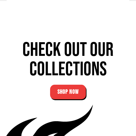
Check out our
Collections
SHOP NOW