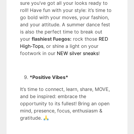
sure you’ve got all your looks ready to
roll! Have fun with your style: it’s time to
go bold with your moves, your fashion,
and your attitude. A summer dance fest
is also the perfect time to break out
your
flashiest Fuegos:
rock those
RED
High-Tops
, or shine a light on your
footwork in our
NEW silver sneaks
!
*Positive Vibes*
It’s time to connect, learn, share, MOVE,
and be inspired: embrace the
opportunity to its fullest! Bring an open
mind, presence, focus, enthusiasm &
gratitude.