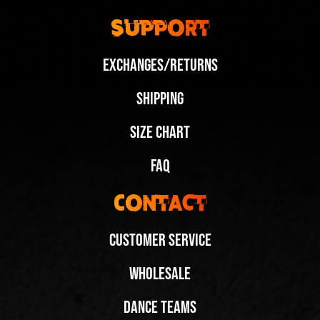
Support
Exchanges/Returns
Shipping
Size Chart
FAQ
Contact
Customer Service
Wholesale
Dance Teams