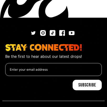
Stay Connected!
Be the first to hear about our latest drops!