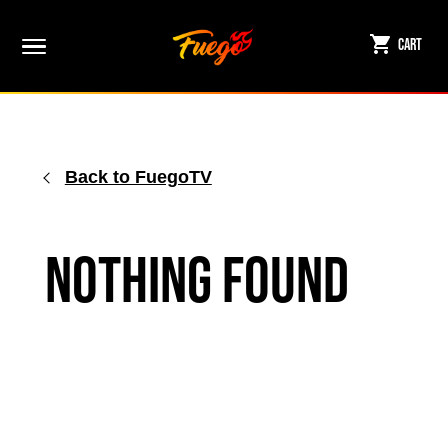
Skip
to
Cart
content
Back to FuegoTV
Nothing Found