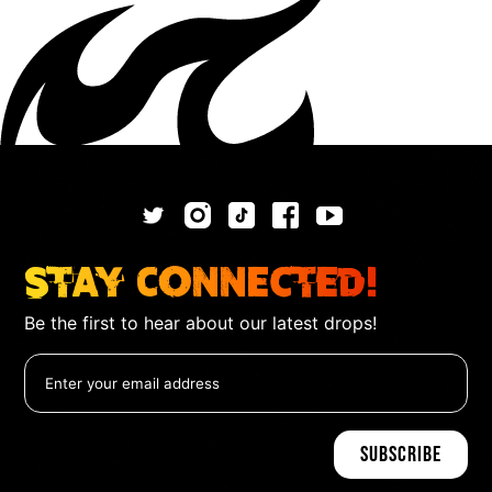
Stay Connected!
Be the first to hear about our latest drops!