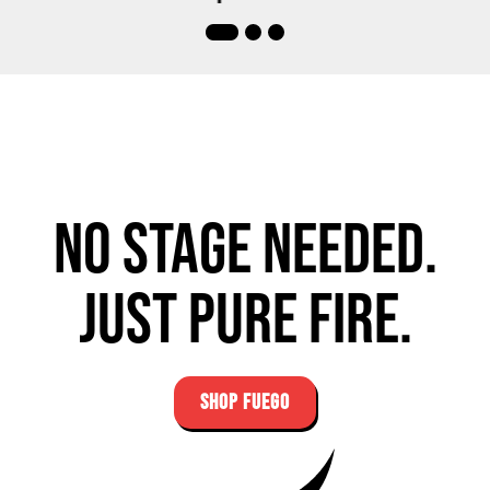
No stage needed.
Just pure fire.
SHOP FUEGO