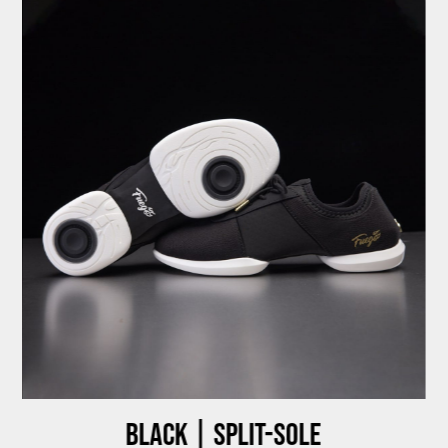
Black | Split-sole