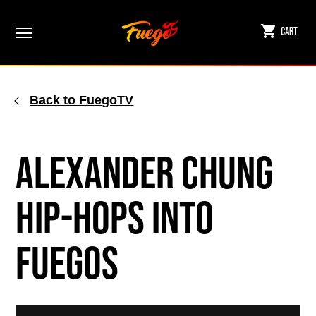
Skip
to
Cart
content
Back to FuegoTV
Alexander Chung
Hip-hops Into
Fuegos