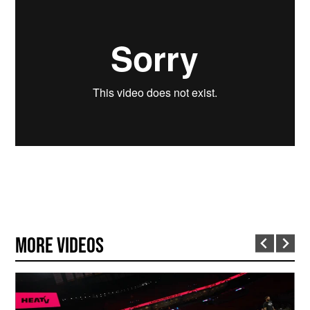
More Videos