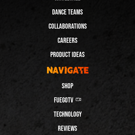
Dance Teams
Collaborations
Careers
Product Ideas
Navigate
Shop
FuegoTV
Technology
Reviews