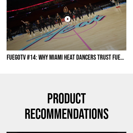
Miami HEAT Dancers Performing in Fuego Black High-Tops
FuegoTV #14: Why Miami HEAT Dancers Trust Fuego? Stability, Control, Confidence and Style
Product
Recommendations