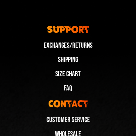
Support
Exchanges/Returns
Shipping
Size Chart
FAQ
Contact
Customer Service
Wholesale