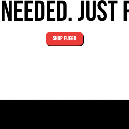
needed. Just 
SHOP FUEGO