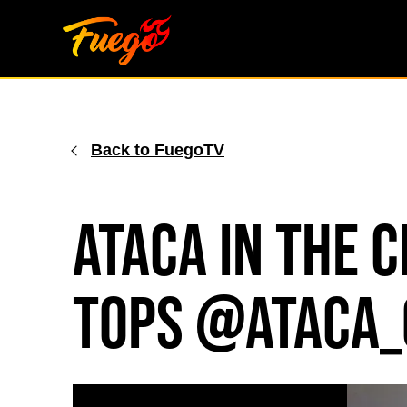
Skip
to
content
Back to FuegoTV
ATACA in the 
tops @ataca_