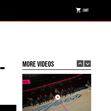
Cart
Miami HEAT Dancers Performing in Fuego Black High-Tops
PLAY | 0:23
-
More Videos