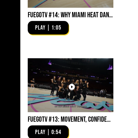
FuegoTV #14: Why Miami HEAT Dancers Trust Fuego? Stability, Control, Confidence and Style
PLAY | 1:05
FuegoTV #13: Movement, Confidence, Control: Miami HEAT Dancers trust Fuego
PLAY | 0:54