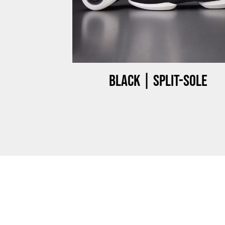
ow-top
Black | Split-sole