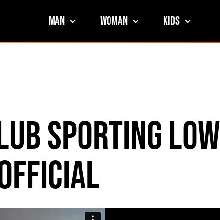
Man
Woman
Kids
Club Sporting Low
official