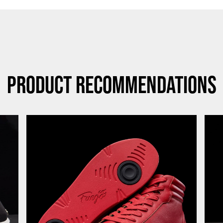
Product Recommendations