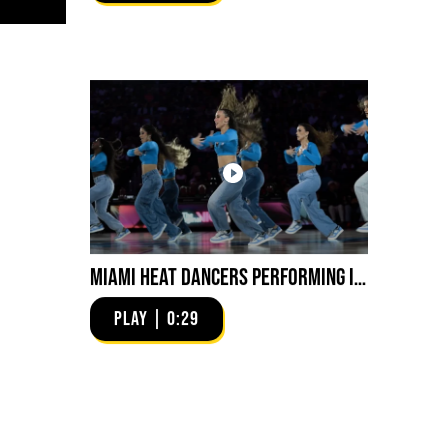
Miami HEAT Dancers Performing in Fuego Blue Jade Low-Top
PLAY | 0:29