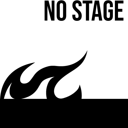
No stage 