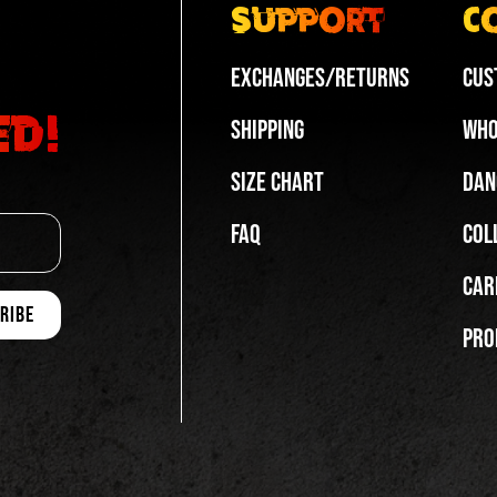
Support
C
Exchanges/Returns
Cus
ed!
Shipping
Who
Size Chart
Dan
FAQ
Col
Car
Pro