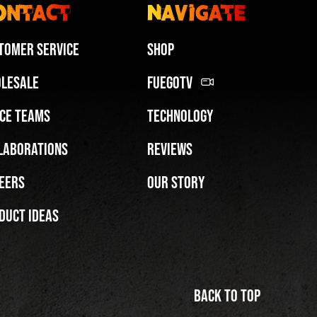
ontact
Navigate
tomer Service
Shop
lesale
FuegoTV
ce Teams
Technology
Miami HEAT Dancers Performing in Fuego Blue Jade Low-Top
laborations
Reviews
PLAY | 0:29
eers
Our Story
duct Ideas
Back to top