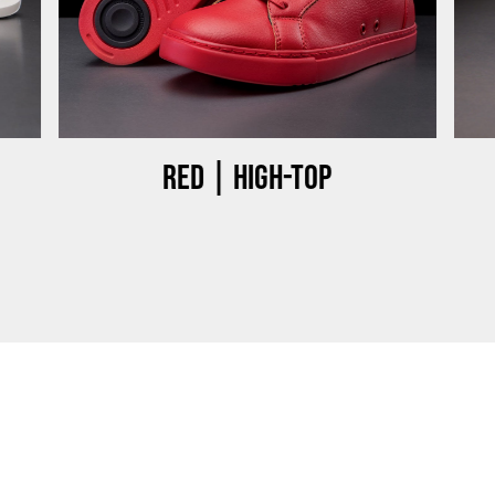
Red | High-top