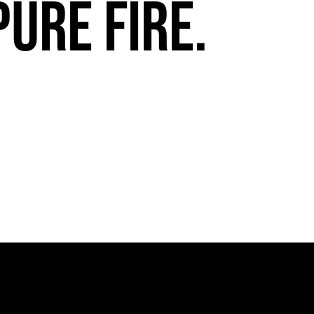
pure fire.
FuegoTV #13: Movement, Confidence, Control: Miami HEAT Dancers trust Fuego
PLAY | 0:54