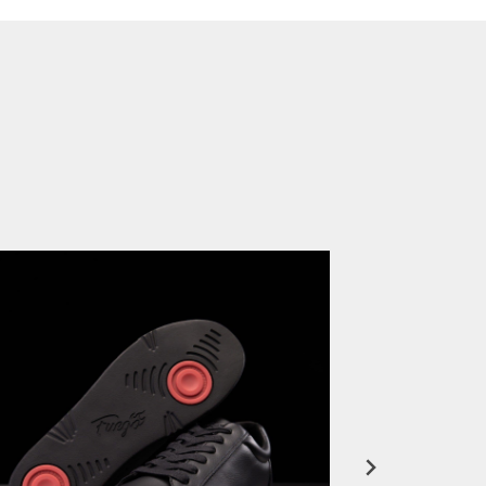
FuegoTV #12: Real Talk: Miami HEAT Dancers in Fuego Blue Jade Low-Tops
PLAY | 0:50