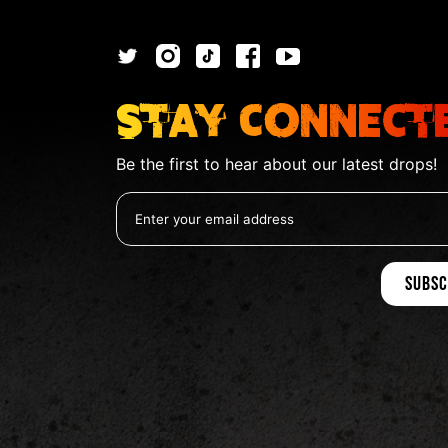
Stay Connect
Be the first to hear about our latest drops!