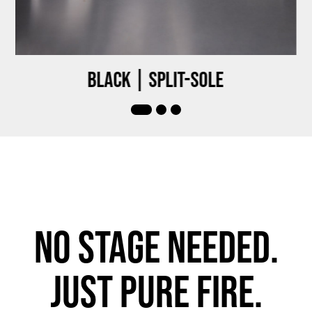
Black | Split-sole
No stage needed.
Just pure fire.