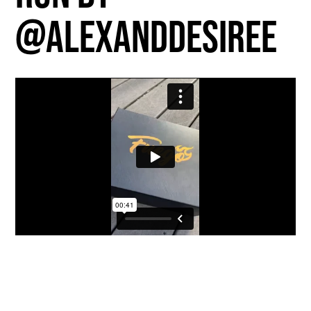
@alexanddesiree