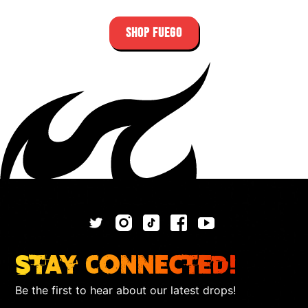
SHOP FUEGO
Stay Connected!
Be the first to hear about our latest drops!