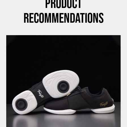
Product
Recommendations