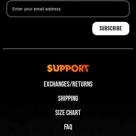
Support
Exchanges/Returns
Shipping
Size Chart
FAQ