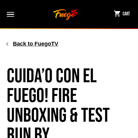
Skip
to
Cart
content
Back to FuegoTV
Cuida’o con el
Fuego! Fire
Unboxing & Test
Run by