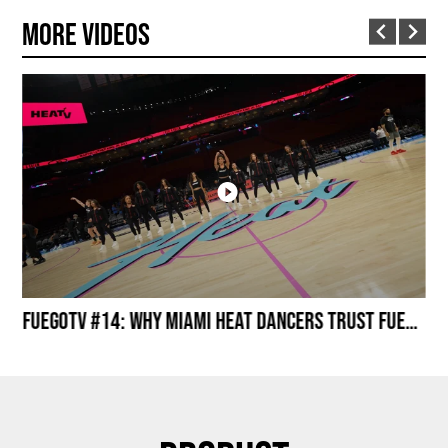
More Videos
Miami HEAT Dancers Performing in Fuego Black High-Tops
FuegoTV #14: Why Miami HEAT Dancers Trust Fuego? Stability, Control, Confidence and Style