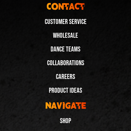
Contact
Customer Service
Wholesale
Dance Teams
Collaborations
Careers
Product Ideas
Navigate
Shop