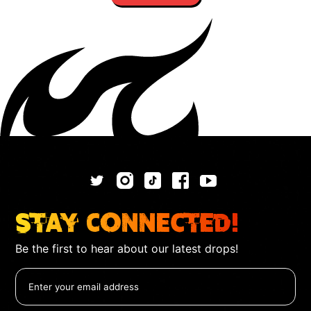
Stay Connected!
Be the first to hear about our latest drops!