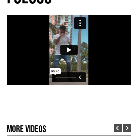
More Videos