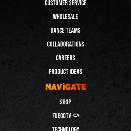
Customer Service
Wholesale
Dance Teams
Collaborations
Careers
Product Ideas
Navigate
Shop
FuegoTV
Technology