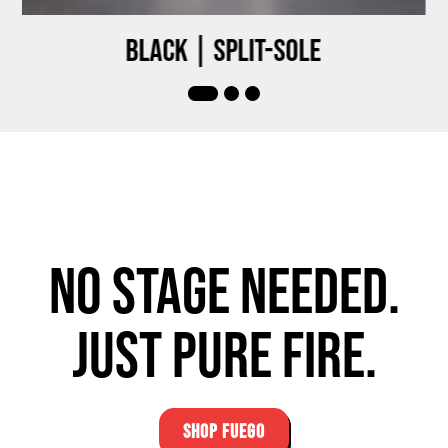
Black | Split-sole
No stage needed.
Just pure fire.
SHOP FUEGO