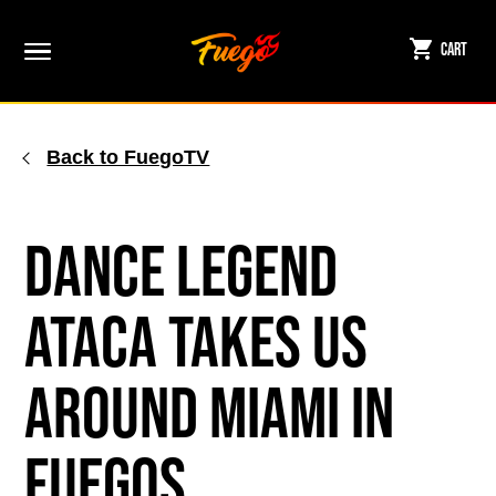
Skip
to
Cart
content
Back to FuegoTV
Dance Legend
ATACA Takes Us
Around Miami in
Fuegos