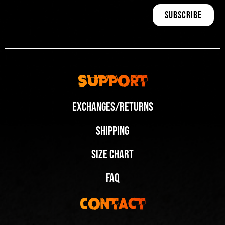
Support
Exchanges/Returns
Shipping
Size Chart
FAQ
Contact