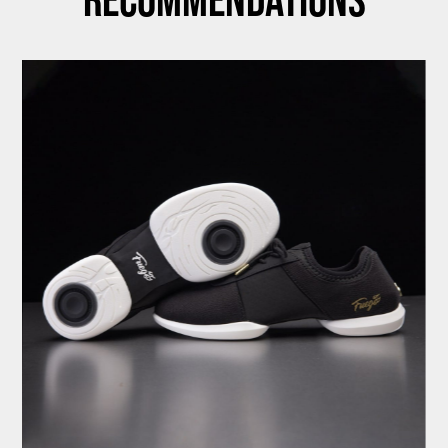
Recommendations