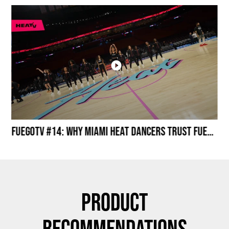
Miami HEAT Dancers Performing in Fuego Black High-Tops
FuegoTV #14: Why Miami HEAT Dancers Trust Fuego? Stability, Control, Confidence and Style
Product