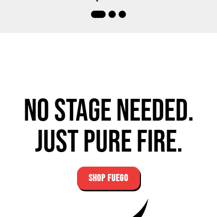
No stage needed.
Just pure fire.
SHOP FUEGO