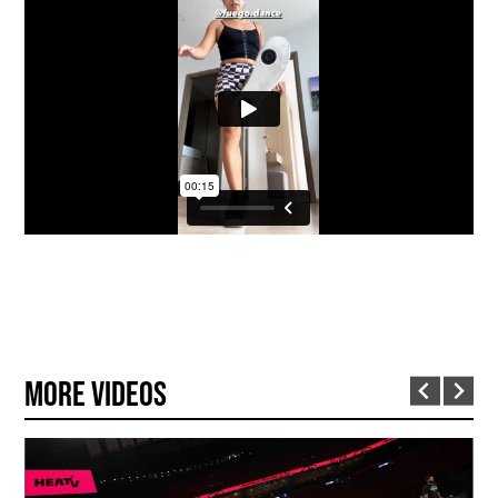
More Videos