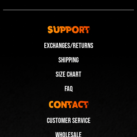
Support
Exchanges/Returns
Shipping
Size Chart
FAQ
Contact
Customer Service
Wholesale