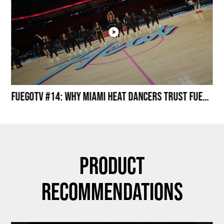
Miami HEAT Dancers Performing in Fuego Black High-Tops
FuegoTV #14: Why Miami HEAT Dancers Trust Fuego? Stability, Control, Confidence and Style
Product
Recommendations