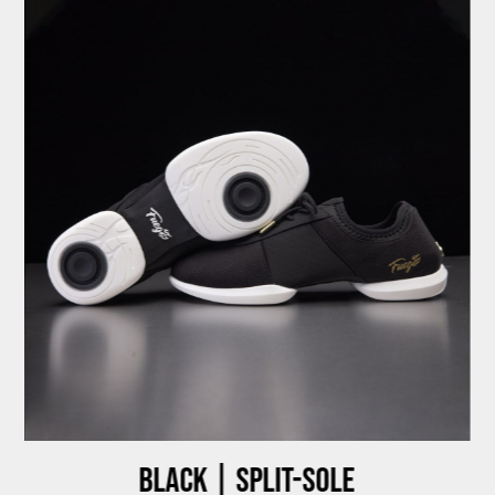
Black | Split-sole