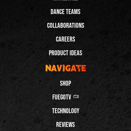
Dance Teams
Collaborations
Careers
Product Ideas
Navigate
Shop
FuegoTV
Technology
Reviews