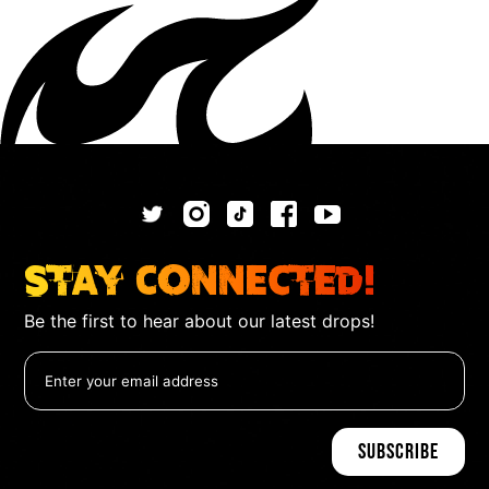
Stay Connected!
Be the first to hear about our latest drops!