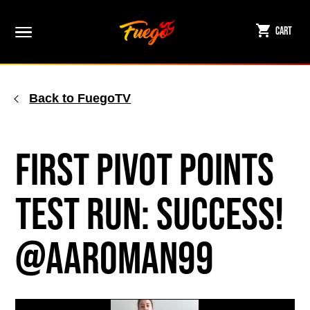
Skip
to
Cart
content
Back to FuegoTV
First Pivot Points
Test Run: Success!
@aaroman99