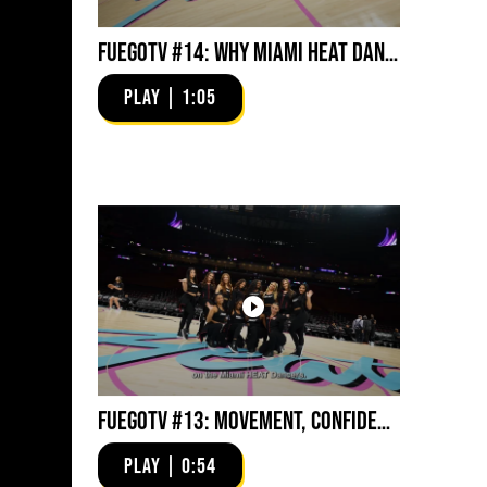
FuegoTV #14: Why Miami HEAT Dancers Trust Fuego? Stability, Control, Confidence and Style
PLAY | 1:05
FuegoTV #13: Movement, Confidence, Control: Miami HEAT Dancers trust Fuego
PLAY | 0:54