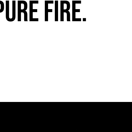
pure fire.
FuegoTV #13: Movement, Confidence, Control: Miami HEAT Dancers trust Fuego
PLAY | 0:54