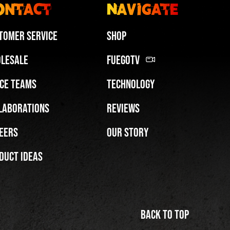
ontact
Navigate
tomer Service
Shop
lesale
FuegoTV
ce Teams
Technology
Miami HEAT Dancers Performing in Fuego Blue Jade Low-Top
laborations
Reviews
PLAY | 0:29
eers
Our Story
duct Ideas
Back to top