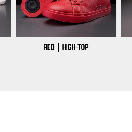
Red | High-top