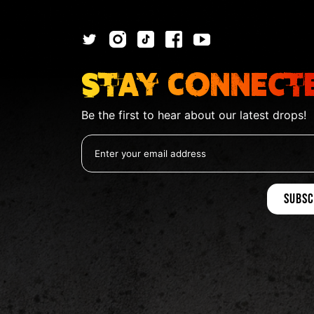
Stay Connect
Be the first to hear about our latest drops!