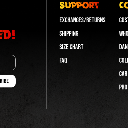
Support
C
Exchanges/Returns
Cus
ed!
Shipping
Who
Size Chart
Dan
FAQ
Col
Car
Pro