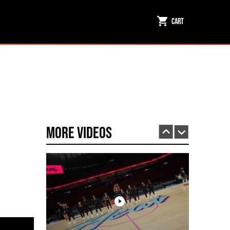
Cart
Miami HEAT Dancers Performing in Fuego Black High-Tops
PLAY | 0:23
More Videos