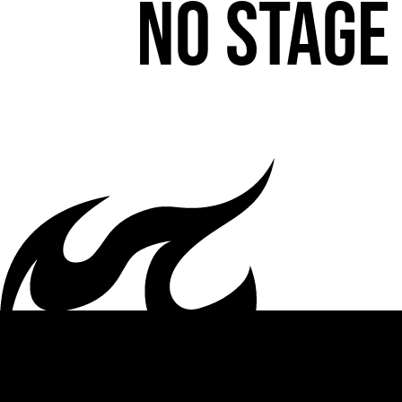
No stage 