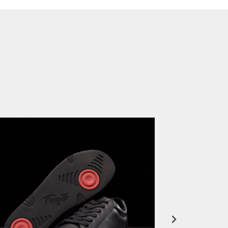
FuegoTV #12: Real Talk: Miami HEAT Dancers in Fuego Blue Jade Low-Tops
PLAY | 0:50