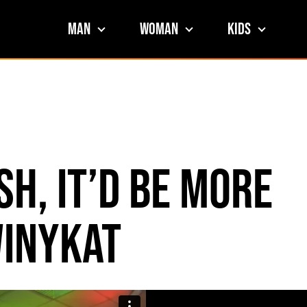
Man
Woman
Kids
sh, It’d Be More
inykat