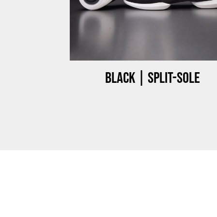
ow-top
Black | Split-sole