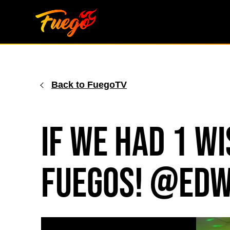
Skip
to
content
Back to FuegoTV
If We Had 1 Wi
Fuegos! @edw