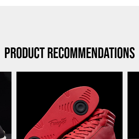
Product Recommendations