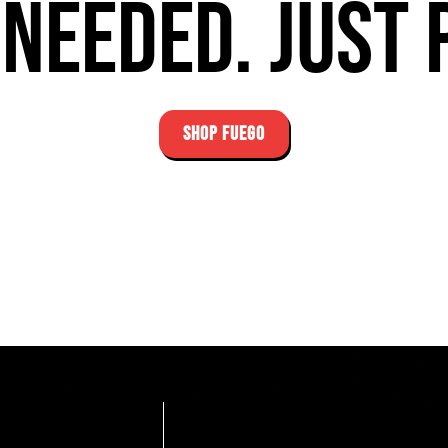
needed. Just 
SHOP FUEGO