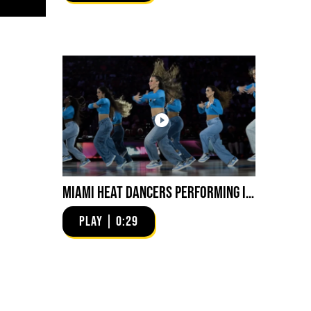
Miami HEAT Dancers Performing in Fuego Blue Jade Low-Top
PLAY | 0:29