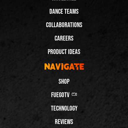
Dance Teams
Collaborations
Careers
Product Ideas
Navigate
Shop
FuegoTV
Technology
Reviews