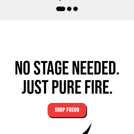
No stage needed.
Just pure fire.
SHOP FUEGO