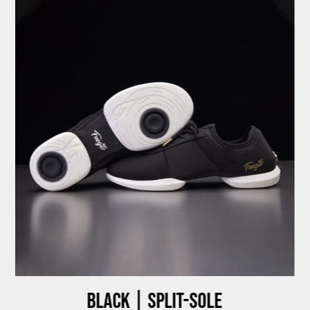
Black | Split-sole