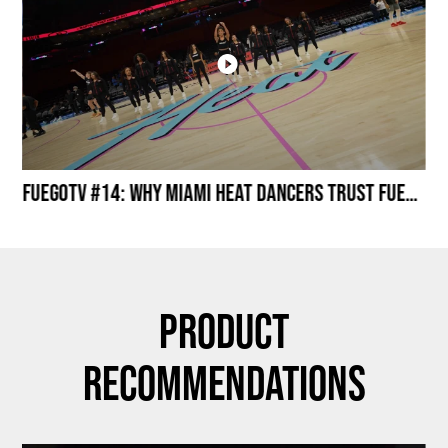
Miami HEAT Dancers Performing in Fuego Black High-Tops
FuegoTV #14: Why Miami HEAT Dancers Trust Fuego? Stability, Control, Confidence and Style
Product
Recommendations