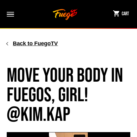
Skip
to
Cart
content
Back to FuegoTV
Move Your Body in
Fuegos, Girl!
@kim.kap