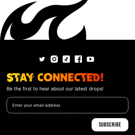
Stay Connected!
Be the first to hear about our latest drops!