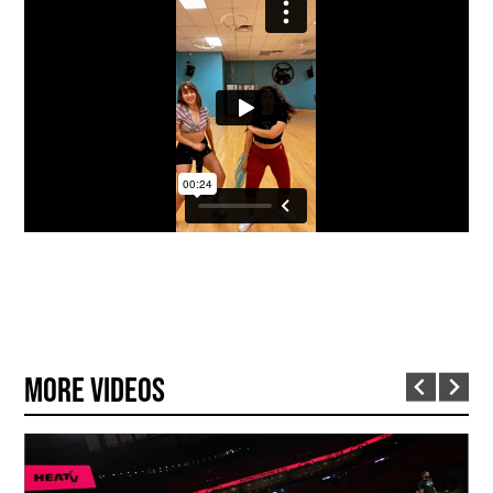
More Videos