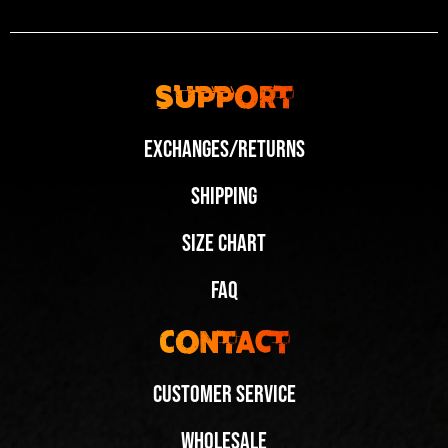
Support
Exchanges/Returns
Shipping
Size Chart
FAQ
Contact
Customer Service
Wholesale