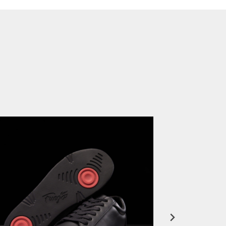
FuegoTV #12: Real Talk: Miami HEAT Dancers in Fuego Blue Jade Low-Tops
PLAY | 0:50