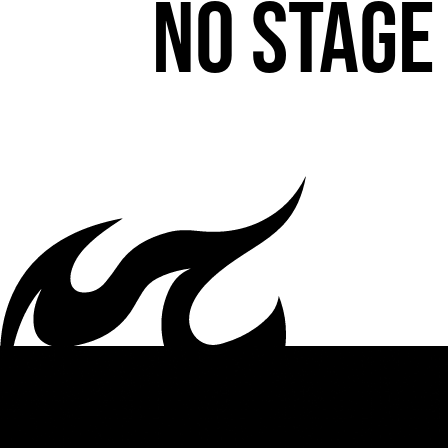
No stage 