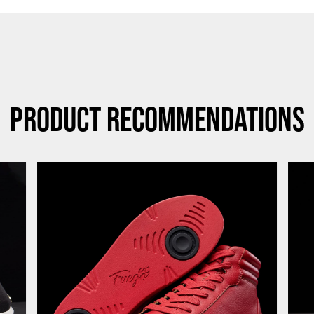
Product Recommendations