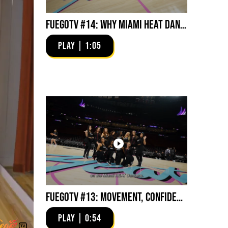
FuegoTV #14: Why Miami HEAT Dancers Trust Fuego? Stability, Control, Confidence and Style
PLAY | 1:05
FuegoTV #13: Movement, Confidence, Control: Miami HEAT Dancers trust Fuego
PLAY | 0:54