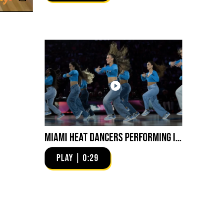
Miami HEAT Dancers Performing in Fuego Blue Jade Low-Top
PLAY | 0:29