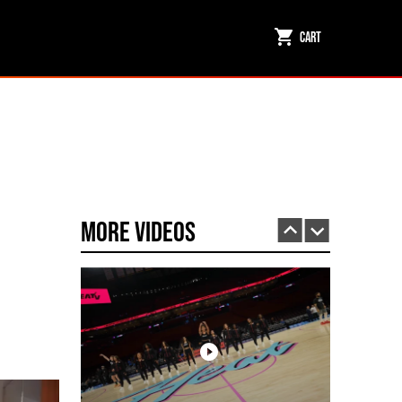
Cart
Miami HEAT Dancers Performing in Fuego Black High-Tops
PLAY | 0:23
More Videos