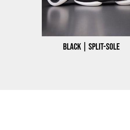
ow-top
Black | Split-sole