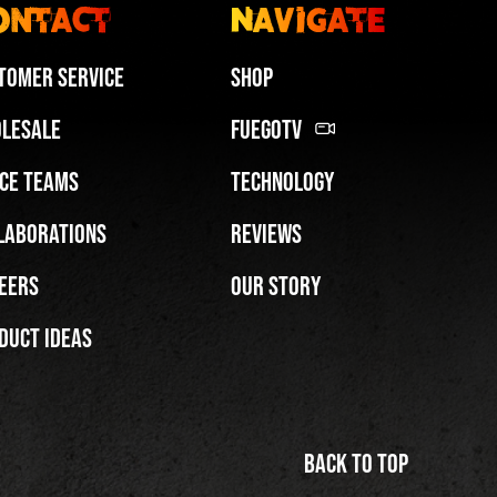
ontact
Navigate
tomer Service
Shop
lesale
FuegoTV
ce Teams
Technology
Miami HEAT Dancers Performing in Fuego Blue Jade Low-Top
laborations
Reviews
PLAY | 0:29
eers
Our Story
duct Ideas
Back to top