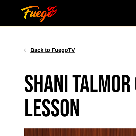
Skip
to
content
Back to FuegoTV
Shani Talmor 
Lesson