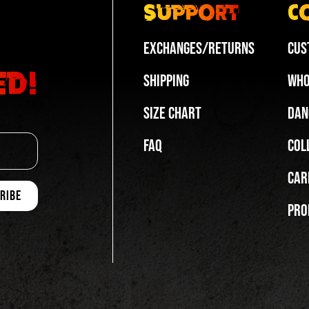
Support
C
Exchanges/Returns
Cus
ed!
Shipping
Who
Size Chart
Dan
FAQ
Col
Car
Pro