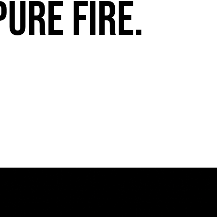
pure fire.
FuegoTV #13: Movement, Confidence, Control: Miami HEAT Dancers trust Fuego
PLAY | 0:54