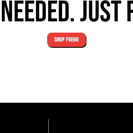
needed. Just 
SHOP FUEGO