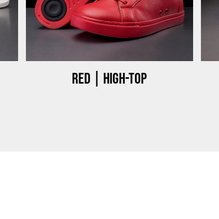
Red | High-top