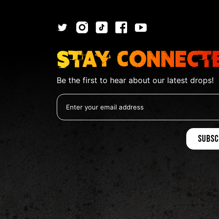
Stay Connect
Be the first to hear about our latest drops!