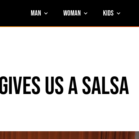
Man
Woman
Kids
Gives Us a Salsa