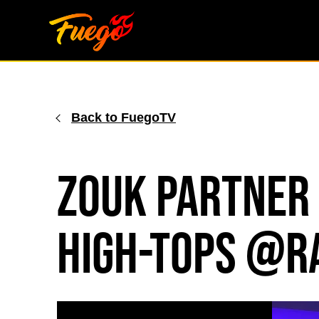
Skip
to
content
Back to FuegoTV
Zouk Partner
High-tops @r