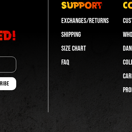
Support
C
Exchanges/Returns
Cus
ed!
Shipping
Who
Size Chart
Dan
FAQ
Col
Car
Pro