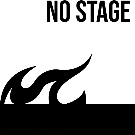
No stage 