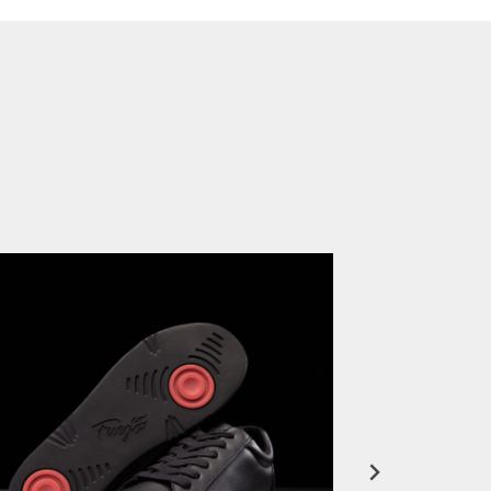
FuegoTV #12: Real Talk: Miami HEAT Dancers in Fuego Blue Jade Low-Tops
PLAY | 0:50