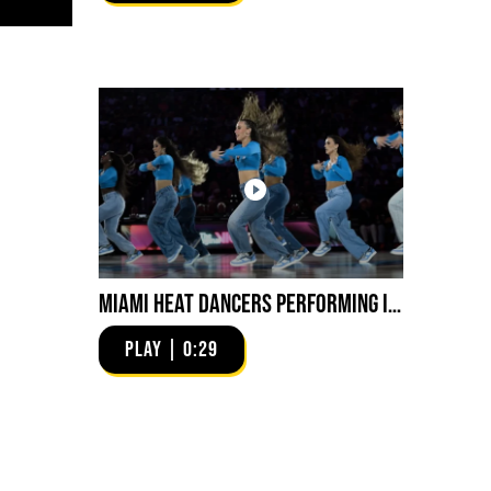
Miami HEAT Dancers Performing in Fuego Blue Jade Low-Top
PLAY | 0:29