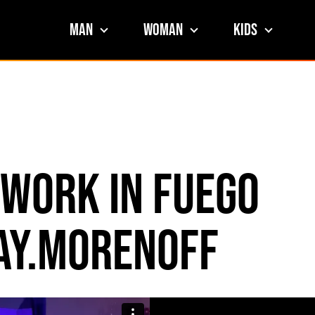
Man
Woman
Kids
 Work in Fuego
ay.morenoff