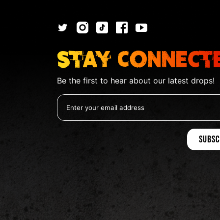
Stay Connect
Be the first to hear about our latest drops!