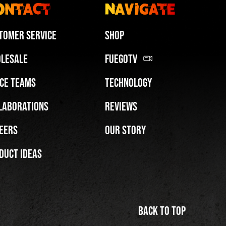
ontact
Navigate
tomer Service
Shop
lesale
FuegoTV
ce Teams
Technology
Miami HEAT Dancers Performing in Fuego Blue Jade Low-Top
laborations
Reviews
PLAY | 0:29
eers
Our Story
duct Ideas
Back to top