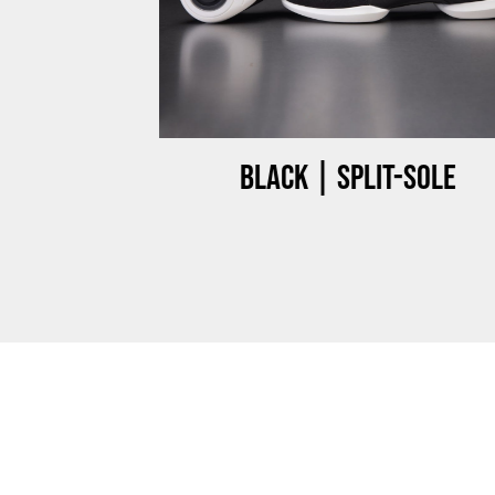
ow-top
Black | Split-sole