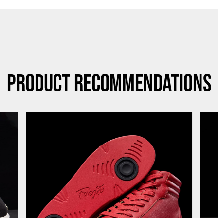
Product Recommendations