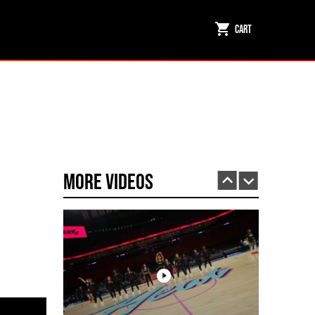
Cart
Miami HEAT Dancers Performing in Fuego Black High-Tops
PLAY | 0:23
More Videos