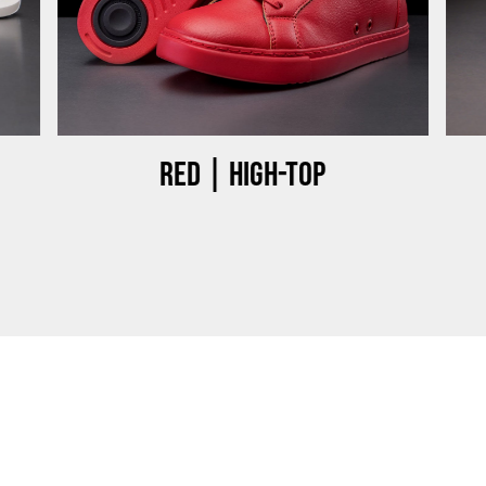
Red | High-top