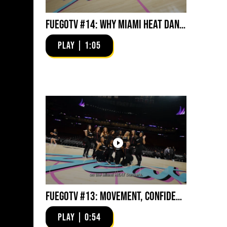
FuegoTV #14: Why Miami HEAT Dancers Trust Fuego? Stability, Control, Confidence and Style
PLAY | 1:05
FuegoTV #13: Movement, Confidence, Control: Miami HEAT Dancers trust Fuego
PLAY | 0:54