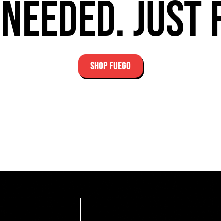
needed. Just 
SHOP FUEGO