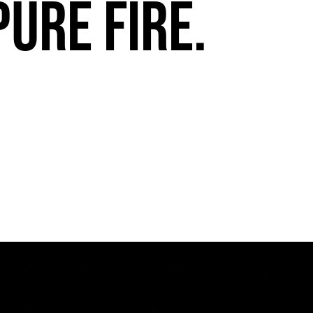
pure fire.
FuegoTV #13: Movement, Confidence, Control: Miami HEAT Dancers trust Fuego
PLAY | 0:54