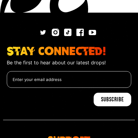
Stay Connected!
Be the first to hear about our latest drops!