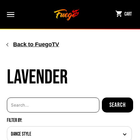
Skip
to
Cart
content
Back to FuegoTV
Lavender
Filter By:
Dance Style