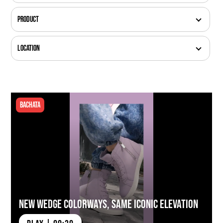
Product
Location
Bachata
New Wedge Colorways, Same Iconic Elevation