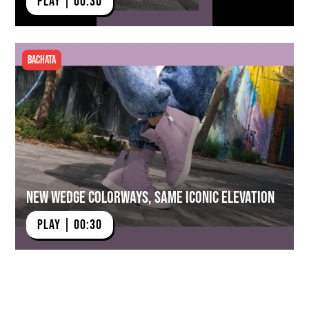
PLAY | 00:30
Bachata
New Wedge Colorways, Same Iconic Elevation
PLAY | 00:30