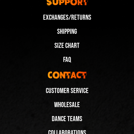
Support
Exchanges/Returns
Shipping
Size Chart
FAQ
Contact
Customer Service
Wholesale
Dance Teams
New Wedge Colorways, Same Iconic Elevation
New Wedge Colorways, Same Iconic Elevation
Share
Share
Collaborations