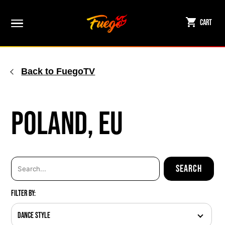
Skip
to
Cart
content
Back to FuegoTV
Poland, EU
Filter By:
Dance Style