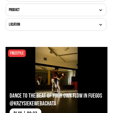
Product
Location
Freestyle
Dance to the Beat of Your Own Flow in Fuegos
@krzysiekewebachata