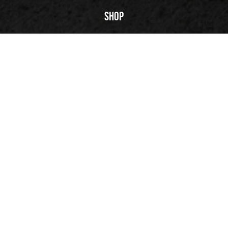
PLAY | 03:03
Shop
FuegoTV
Technology
Reviews
Our Story
Back to top
© 2026 Fuego, Inc. All rights reserved.