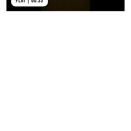
PLAY | 00:33