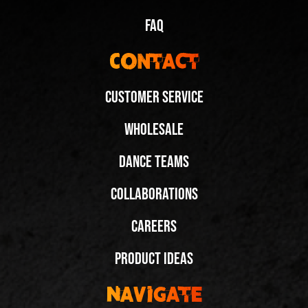
FAQ
Contact
Customer Service
Wholesale
Dance to the Beat of Your Own Flow in Fuegos
Dance Teams
@krzysiekewebachata
Collaborations
Share
Careers
Next Video:
Product Ideas
Customize Your Fuegos
With Laces for the
Navigate
Club! @dancing_rhe