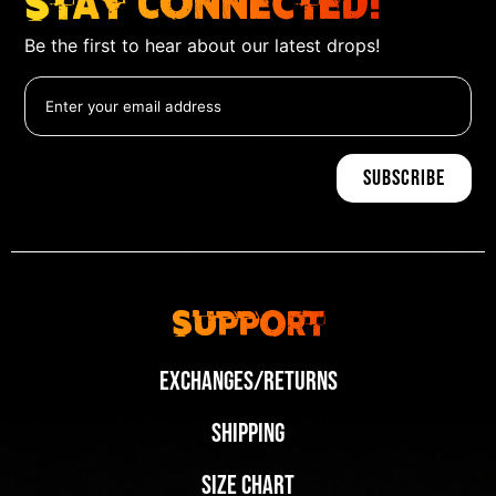
Stay Connected!
Be the first to hear about our latest drops!
Support
Exchanges/Returns
Shipping
Size Chart