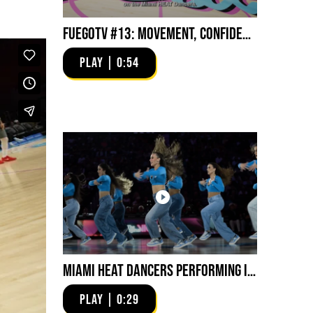
FuegoTV #13: Movement, Confidence, Control: Miami HEAT Dancers trust Fuego
PLAY | 0:54
Miami HEAT Dancers Performing in Fuego Blue Jade Low-Top
PLAY | 0:29