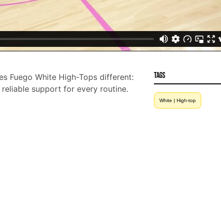
Tags
 Fuego White High-Tops different:
d reliable support for every routine.
White | High-top