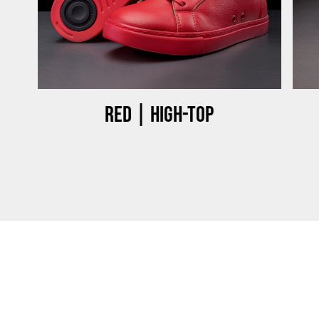
Red | High-top