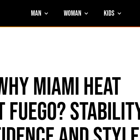
Man
Woman
Kids
Why Miami HEAT
 Fuego? Stability
idence and Style