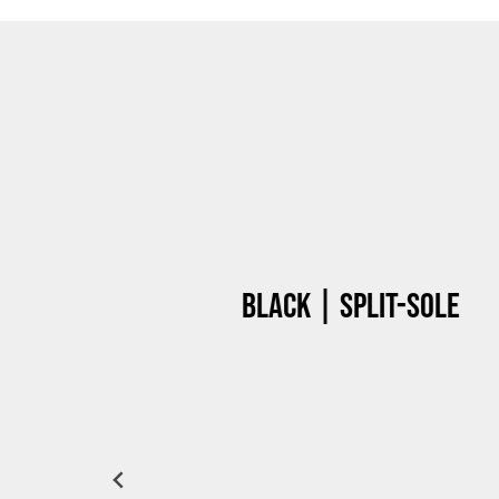
Black | Split-sole