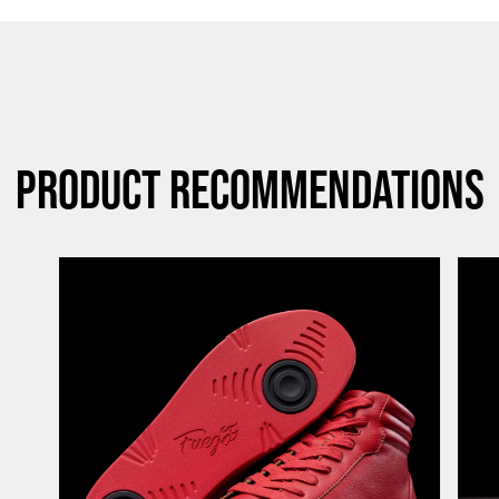
Product Recommendations