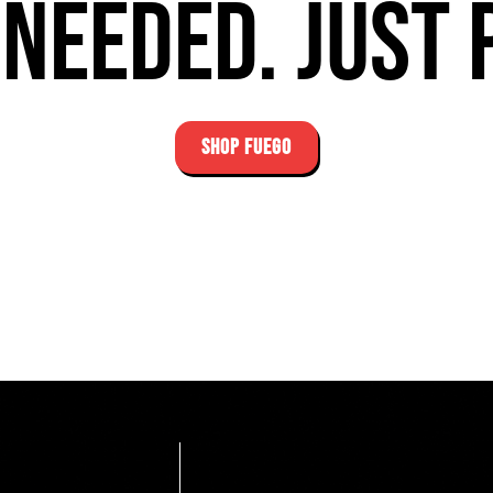
needed. Just 
SHOP FUEGO