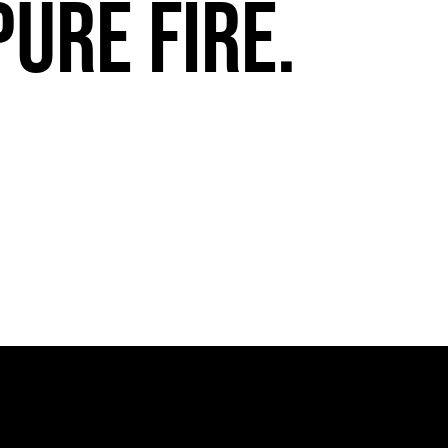
pure fire.
Miami HEAT Dancers Performing in Fuego Blue Jade Low-Top
PLAY | 0:29