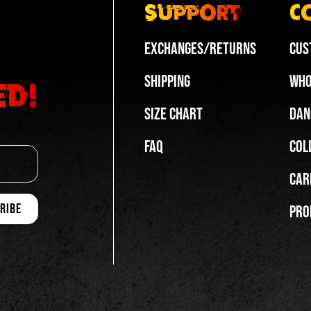
Support
C
Exchanges/Returns
Cus
Shipping
Who
ed!
Size Chart
Dan
FAQ
Col
Car
Pro