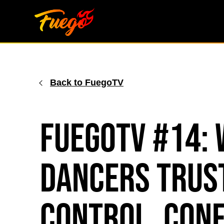
Skip
to
content
Back to FuegoTV
FuegoTV #14: 
Dancers Trust
Control, Conf