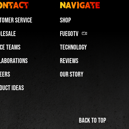
ontact
Navigate
tomer Service
Shop
lesale
FuegoTV
ce Teams
Technology
FuegoTV #12: Real Talk: Miami HEAT Dancers in Fuego Blue Jade Low-Tops
laborations
Reviews
PLAY | 0:50
eers
Our Story
duct Ideas
Back to top