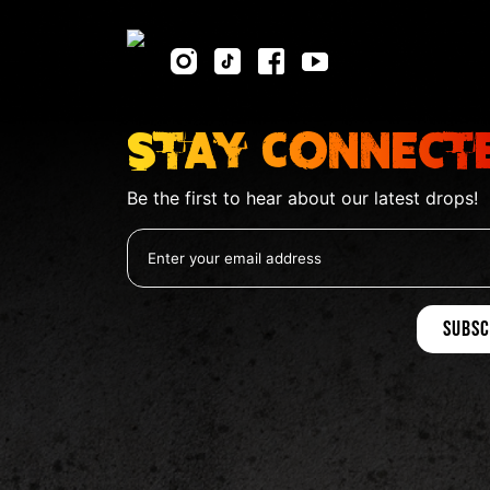
Stay Connect
Be the first to hear about our latest drops!