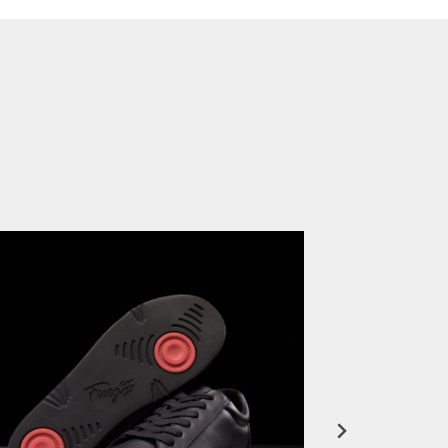
Miami HEAT Dancers Performing in Fuego Black High-Tops
PLAY | 0:23