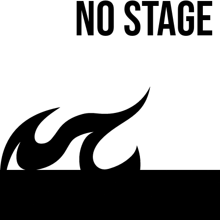
No stage 