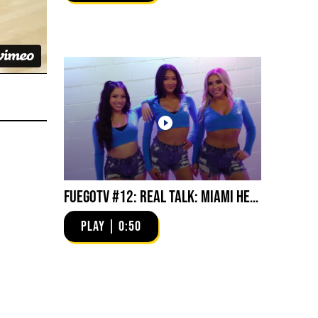
FuegoTV #12: Real Talk: Miami HEAT Dancers in Fuego Blue Jade Low-Tops
PLAY | 0:50