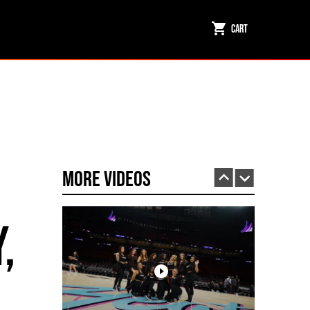
Cart
Inside the Arena: Miami HEAT Dancers Powered by Fuego
PLAY | 0:31
More Videos
,