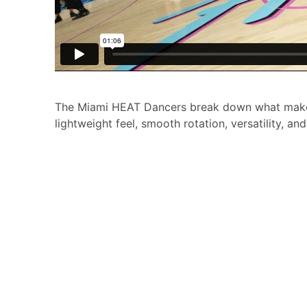
The Miami HEAT Dancers break down what makes
lightweight feel, smooth rotation, versatility, an