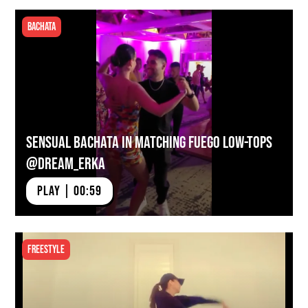
Bachata
Sensual Bachata in Matching Fuego Low-tops
@dream_erka
PLAY | 00:59
Freestyle