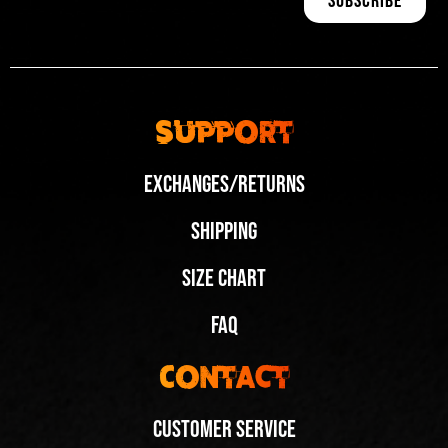
Support
Exchanges/Returns
Shipping
Size Chart
FAQ
Contact
Customer Service