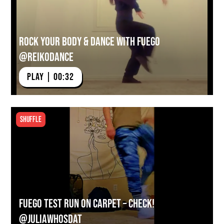
Rock Your Body & Dance With Fuego
@reikodance
PLAY | 00:32
Shuffle
Fuego Test Run on Carpet – Check!
@juliawhosdat