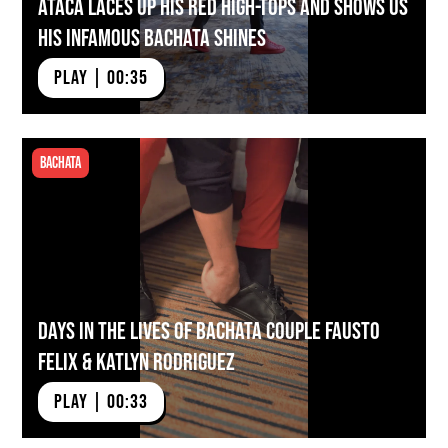
ATACA Laces Up His Red High-tops And Shows Us
His Infamous Bachata Shines
PLAY | 00:35
Bachata
Days in the Lives of Bachata Couple Fausto
Felix & Katlyn Rodriguez
PLAY | 00:33