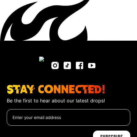
Stay Connected!
Be the first to hear about our latest drops!