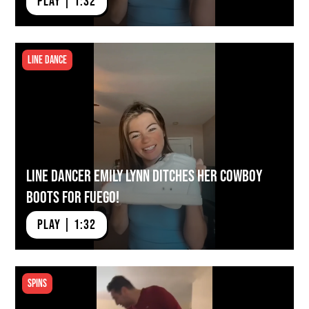
PLAY | 1:32
Line Dance
Line Dancer Emily Lynn Ditches Her Cowboy
Boots for Fuego!
PLAY | 1:32
Spins