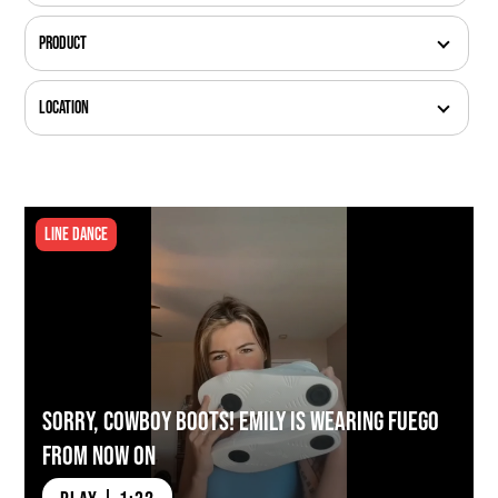
Product
Location
Line Dance
Sorry, Cowboy Boots! Emily is Wearing Fuego
from Now On