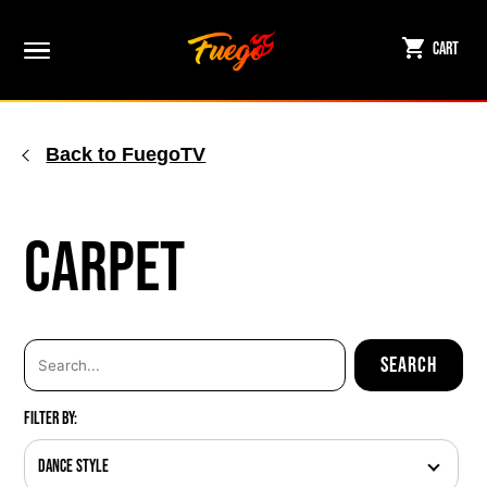
Skip
to
Cart
content
Back to FuegoTV
Carpet
Filter By:
Dance Style