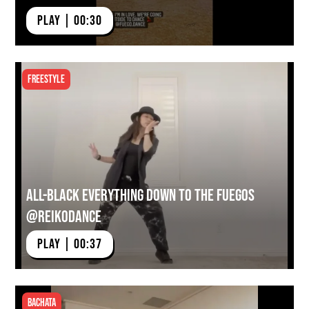
PLAY | 00:30
Freestyle
All-Black Everything Down to the Fuegos
@reikodance
PLAY | 00:37
Bachata