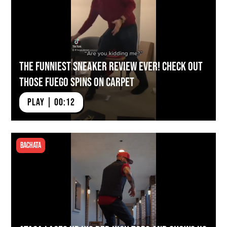
The FUNNIEST Sneaker Review Ever! Check Out
Those Fuego Spins on Carpet
PLAY | 00:12
Bachata