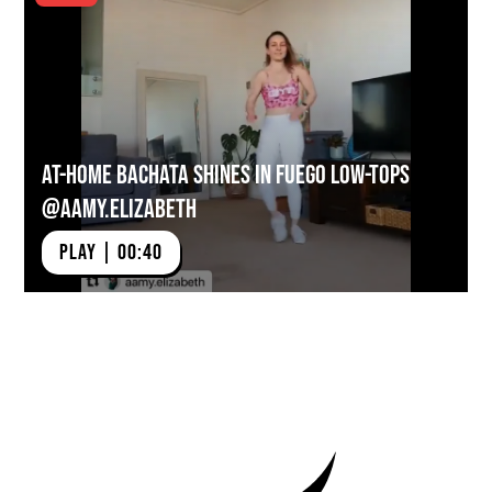
At-Home Bachata Shines in Fuego Low-tops
@aamy.elizabeth
PLAY | 00:40