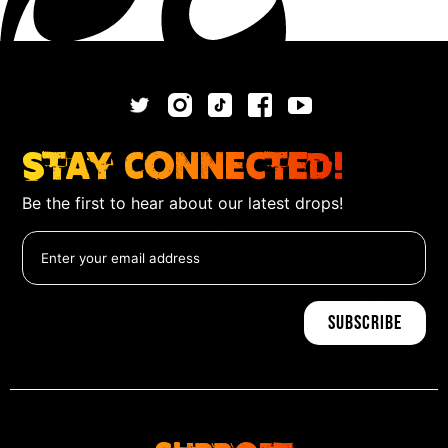
Stay Connected!
Be the first to hear about our latest drops!