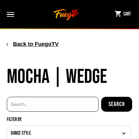
Skip
to
Cart
content
Back to FuegoTV
Mocha | Wedge
Filter By:
Dance Style