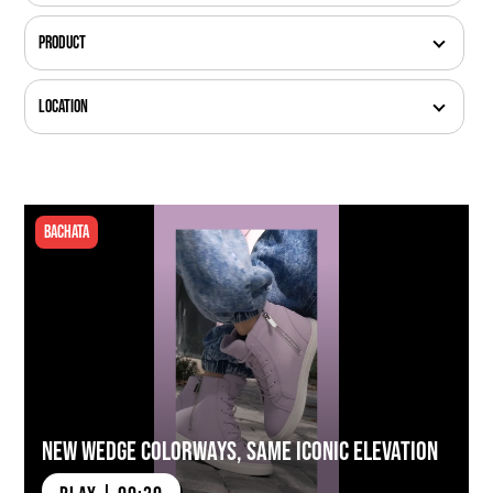
Product
Location
Bachata
New Wedge Colorways, Same Iconic Elevation