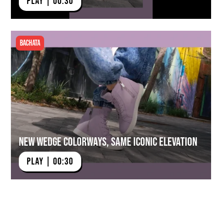
PLAY | 00:30
Bachata
New Wedge Colorways, Same Iconic Elevation
PLAY | 00:30