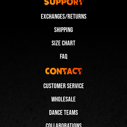
Support
Exchanges/Returns
Shipping
Size Chart
FAQ
Contact
Customer Service
Wholesale
Dance Teams
New Wedge Colorways, Same Iconic Elevation
New Wedge Colorways, Same Iconic Elevation
Share
Share
Collaborations