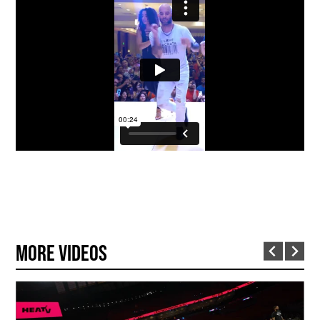
More Videos