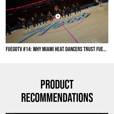
Miami HEAT Dancers Performing in Fuego Black High-Tops
FuegoTV #14: Why Miami HEAT Dancers Trust Fuego? Stability, Control, Confidence and Style
Product
Recommendations