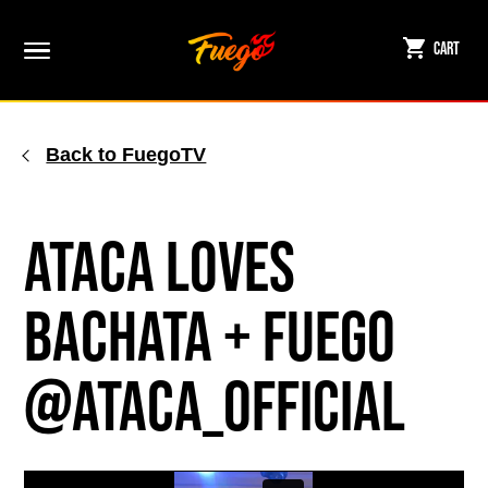
Skip
to
Cart
content
Back to FuegoTV
ATACA Loves
Bachata + Fuego
@ataca_official