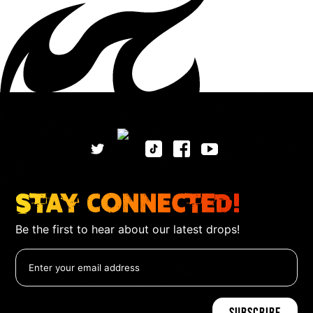
Stay Connected!
Be the first to hear about our latest drops!