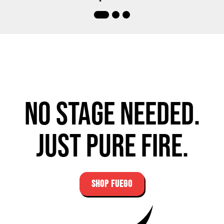
No stage needed.
Just pure fire.
SHOP FUEGO