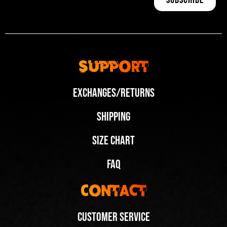
Support
Exchanges/Returns
Shipping
Size Chart
FAQ
Contact
Customer Service