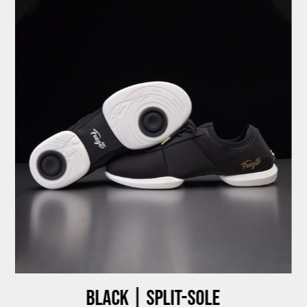
Black | Split-sole