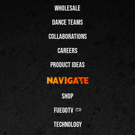
Wholesale
Dance Teams
Collaborations
Careers
Product Ideas
Navigate
Shop
FuegoTV
Technology