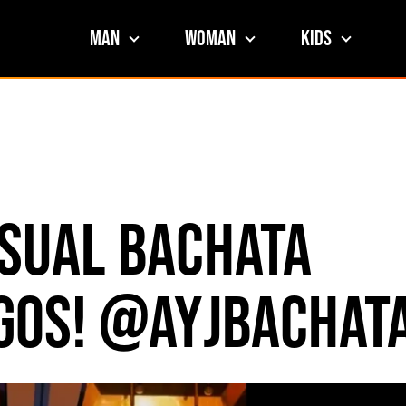
Man
Woman
Kids
nsual Bachata
egos! @ayjbachat