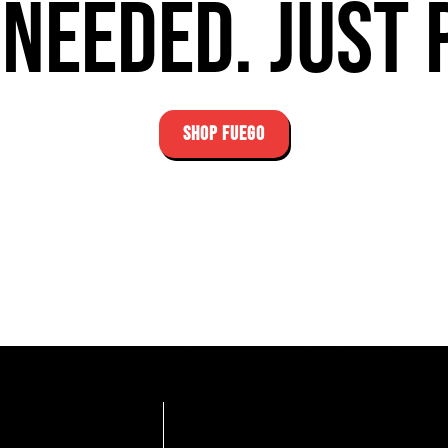
needed. Just 
SHOP FUEGO