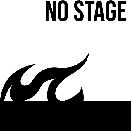
No stage 