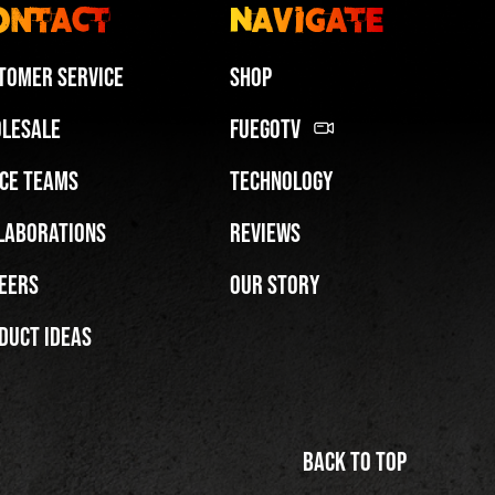
ontact
Navigate
tomer Service
Shop
lesale
FuegoTV
ce Teams
Technology
Miami HEAT Dancers Performing in Fuego Blue Jade Low-Top
laborations
Reviews
PLAY | 0:29
eers
Our Story
duct Ideas
Back to top