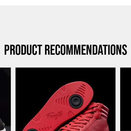
Product Recommendations