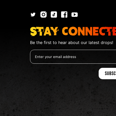
Stay Connect
Be the first to hear about our latest drops!