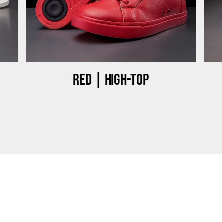
Red | High-top