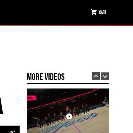
Cart
Miami HEAT Dancers Performing in Fuego Black High-Tops
PLAY | 0:23
More Videos
a