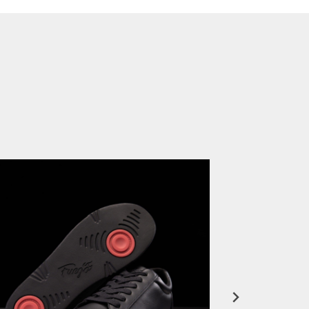
FuegoTV #12: Real Talk: Miami HEAT Dancers in Fuego Blue Jade Low-Tops
PLAY | 0:50