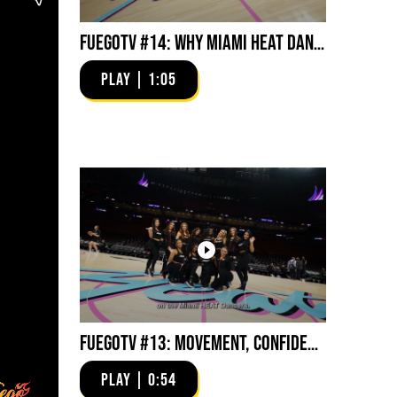
FuegoTV #14: Why Miami HEAT Dancers Trust Fuego? Stability, Control, Confidence and Style
PLAY | 1:05
FuegoTV #13: Movement, Confidence, Control: Miami HEAT Dancers trust Fuego
PLAY | 0:54