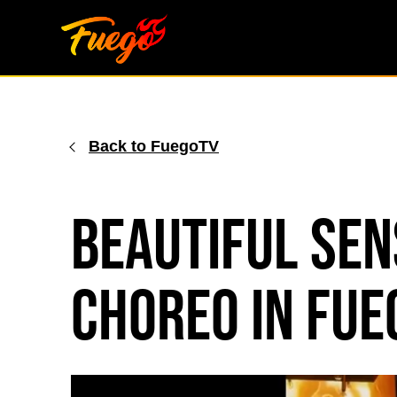
Skip
to
content
Back to FuegoTV
Beautiful Se
Choreo in Fu