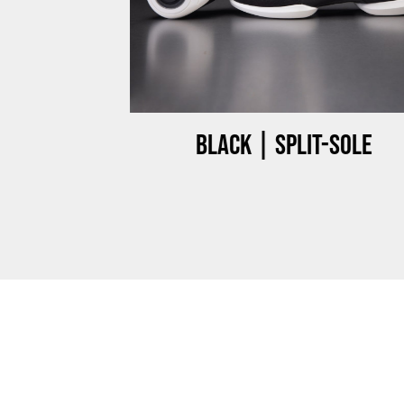
ow-top
Black | Split-sole