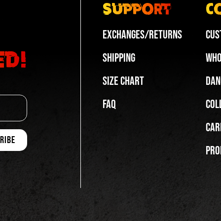
Support
C
Exchanges/Returns
Cus
ed!
Shipping
Who
Size Chart
Dan
FAQ
Col
Car
Pro