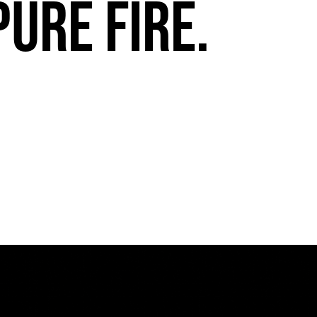
pure fire.
FuegoTV #13: Movement, Confidence, Control: Miami HEAT Dancers trust Fuego
PLAY | 0:54