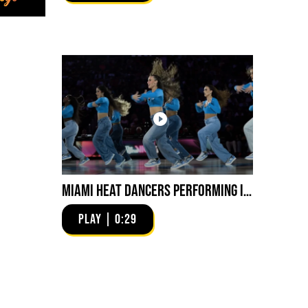
Miami HEAT Dancers Performing in Fuego Blue Jade Low-Top
PLAY | 0:29