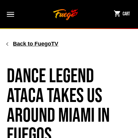
Skip
to
Cart
content
Back to FuegoTV
Dance Legend
ATACA Takes Us
Around Miami in
Fuegos