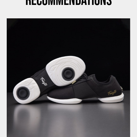
Recommendations