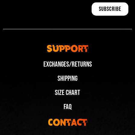
Support
Exchanges/Returns
Shipping
Size Chart
FAQ
Contact