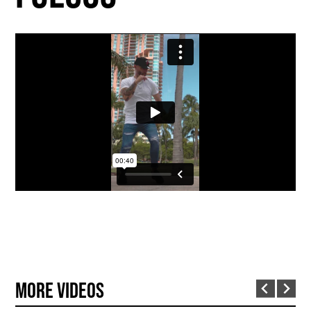
More Videos