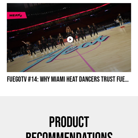
Miami HEAT Dancers Performing in Fuego Black High-Tops
FuegoTV #14: Why Miami HEAT Dancers Trust Fuego? Stability, Control, Confidence and Style
Product