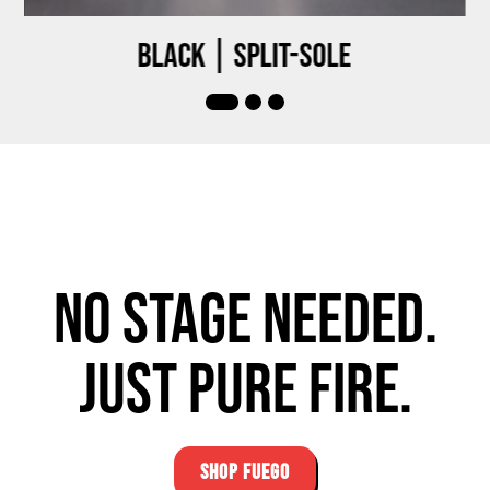
Black | Split-sole
No stage needed.
Just pure fire.
SHOP FUEGO