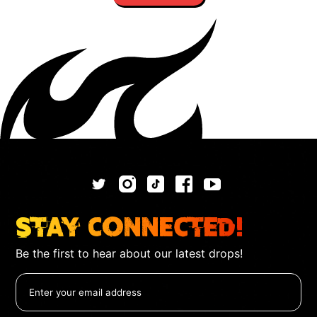
Stay Connected!
Be the first to hear about our latest drops!