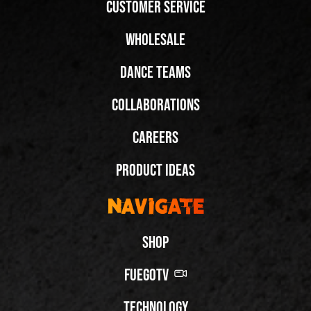
Customer Service
Wholesale
Dance Teams
Collaborations
Careers
Product Ideas
Navigate
Shop
FuegoTV
Technology