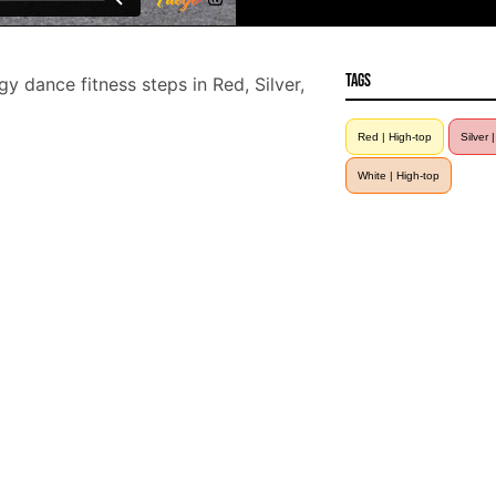
Tags
 dance fitness steps in Red, Silver,
Red | High-top
Silver 
White | High-top