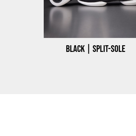
ow-top
Black | Split-sole