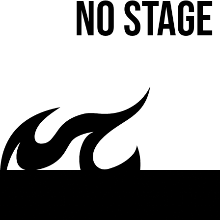
No stage 