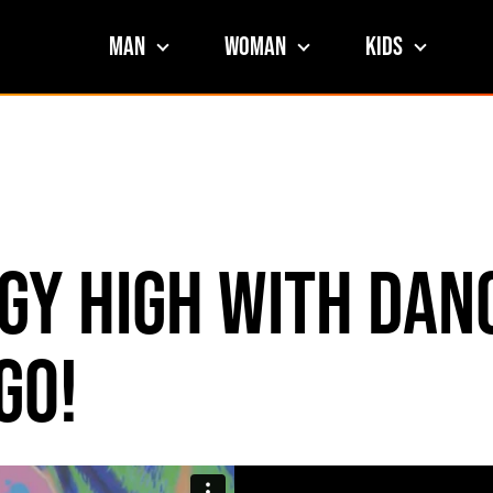
Man
Woman
Kids
gy High with Dan
go!