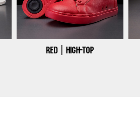
Red | High-top