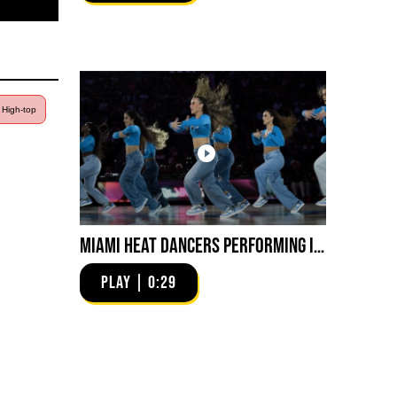
| High-top
Miami HEAT Dancers Performing in Fuego Blue Jade Low-Top
PLAY | 0:29