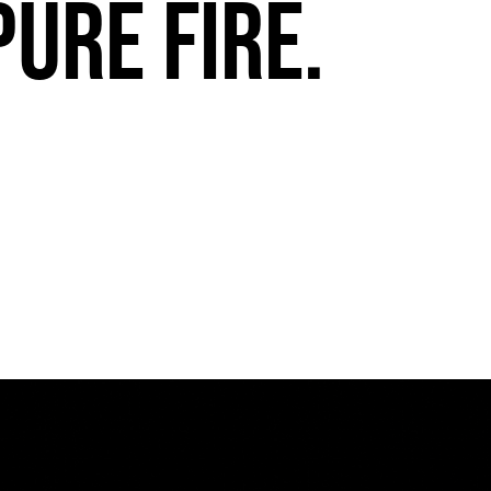
pure fire.
FuegoTV #13: Movement, Confidence, Control: Miami HEAT Dancers trust Fuego
PLAY | 0:54