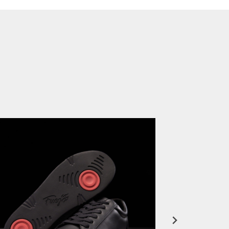
FuegoTV #12: Real Talk: Miami HEAT Dancers in Fuego Blue Jade Low-Tops
PLAY | 0:50