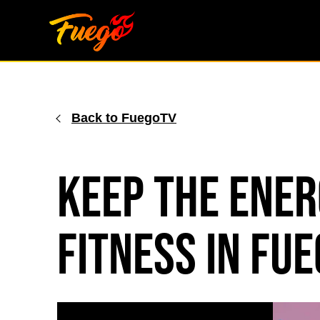
Skip
to
content
Back to FuegoTV
Keep The Ener
Fitness in Fue