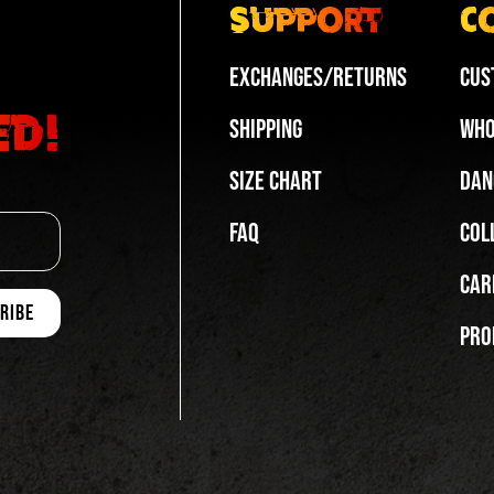
Support
C
Exchanges/Returns
Cus
ed!
Shipping
Who
Size Chart
Dan
FAQ
Col
Car
Pro