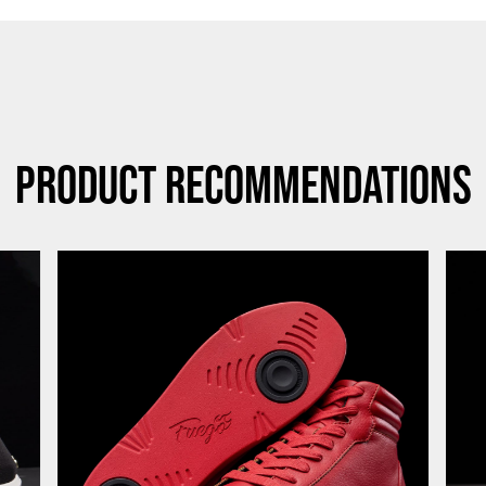
Product Recommendations