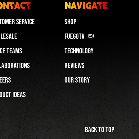
ontact
Navigate
tomer Service
Shop
lesale
FuegoTV
ce Teams
Technology
Miami HEAT Dancers Performing in Fuego Blue Jade Low-Top
laborations
Reviews
PLAY | 0:29
eers
Our Story
duct Ideas
Back to top