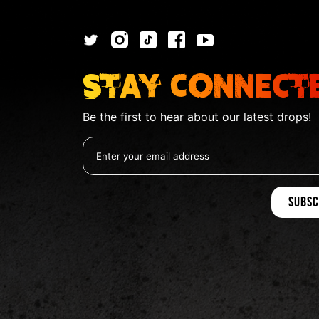
Stay Connect
Be the first to hear about our latest drops!