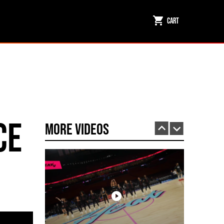
Cart
Miami HEAT Dancers Performing in Fuego Black High-Tops
PLAY | 0:23
ce
More Videos