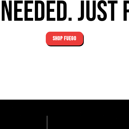
needed. Just 
SHOP FUEGO