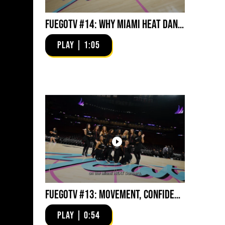
FuegoTV #14: Why Miami HEAT Dancers Trust Fuego? Stability, Control, Confidence and Style
PLAY | 1:05
FuegoTV #13: Movement, Confidence, Control: Miami HEAT Dancers trust Fuego
PLAY | 0:54