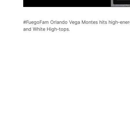
#FuegoFam Orlando Vega Montes hits high-energy
and White High-tops.