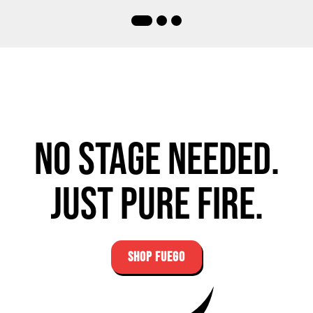
No stage needed.
Just pure fire.
SHOP FUEGO