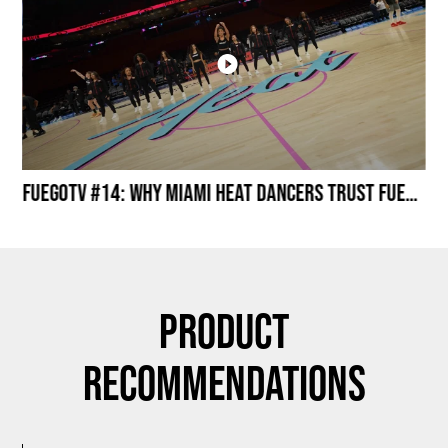
Miami HEAT Dancers Performing in Fuego Black High-Tops
FuegoTV #14: Why Miami HEAT Dancers Trust Fuego? Stability, Control, Confidence and Style
Product
Recommendations