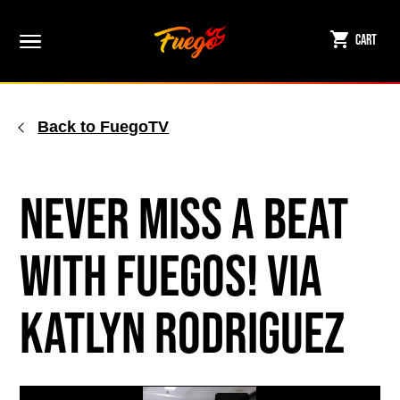
Skip
to
Cart
content
Back to FuegoTV
Never Miss a Beat
with Fuegos! via
Katlyn Rodriguez