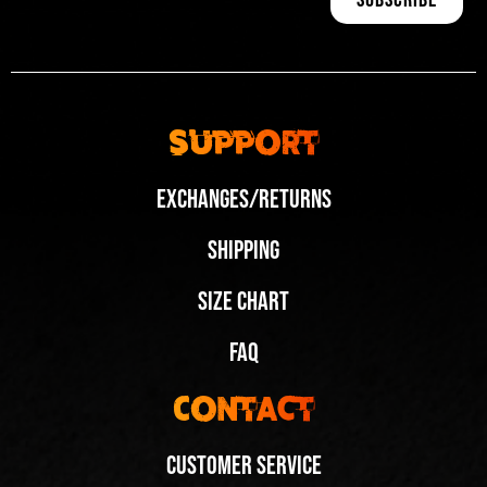
Support
Exchanges/Returns
Shipping
Size Chart
FAQ
Contact
Customer Service