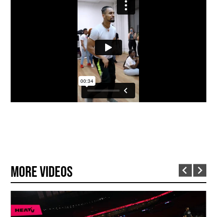
More Videos