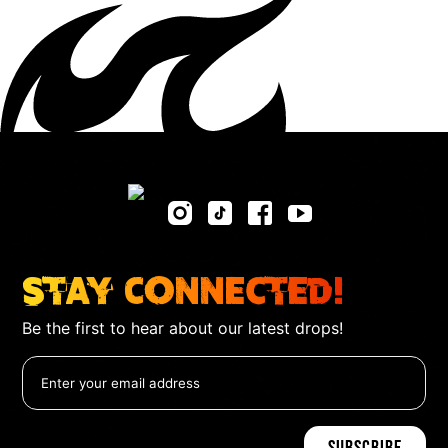
Stay Connected!
Be the first to hear about our latest drops!