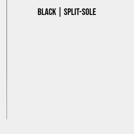
Black | Split-sole