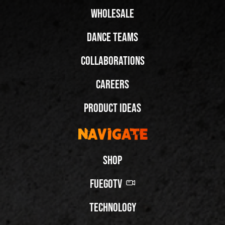
Wholesale
Dance Teams
Collaborations
Careers
Product Ideas
Navigate
Shop
FuegoTV
Technology