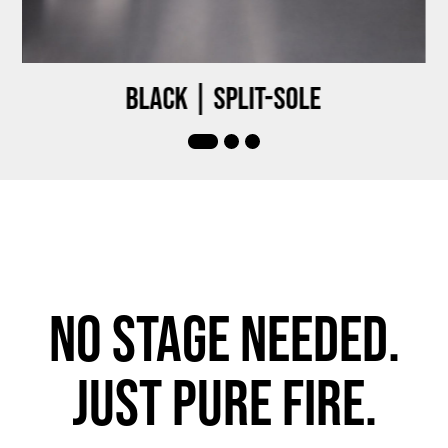
Black | Split-sole
No stage needed.
Just pure fire.