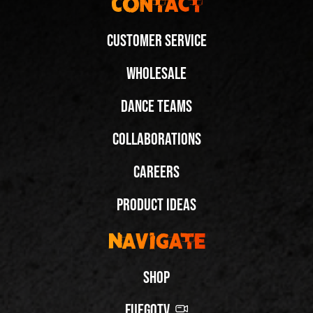
Contact
Customer Service
Wholesale
Dance Teams
Collaborations
Careers
Product Ideas
Navigate
Shop
FuegoTV