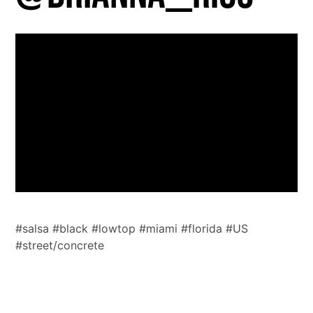
https://vimeo.com/725042748
#salsa #black #lowtop #miami #florida #US
#street/concrete