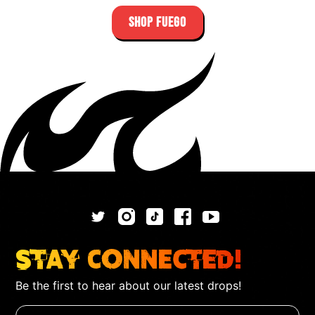
SHOP FUEGO
Stay Connected!
Be the first to hear about our latest drops!