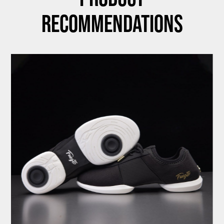
Recommendations