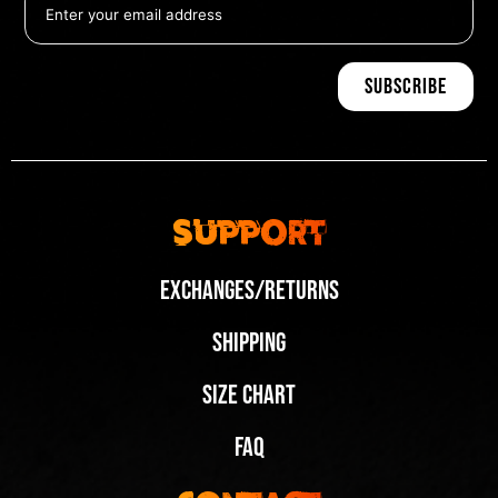
Support
Exchanges/Returns
Shipping
Size Chart
FAQ