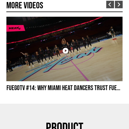
More Videos
Miami HEAT Dancers Performing in Fuego Black High-Tops
FuegoTV #14: Why Miami HEAT Dancers Trust Fuego? Stability, Control, Confidence and Style
Product