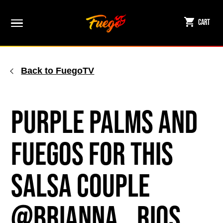
Skip
to
Cart
content
Back to FuegoTV
Purple Palms and
Fuegos for This
Salsa Couple
@brianna__rios