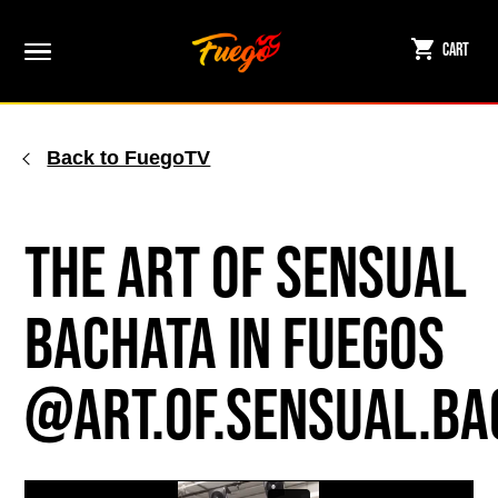
Skip
to
Cart
content
Back to FuegoTV
The Art of Sensual
Bachata in Fuegos
@art.of.sensual.ba