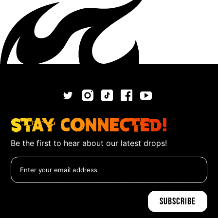
Stay Connected!
Be the first to hear about our latest drops!