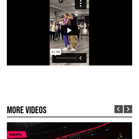
More Videos