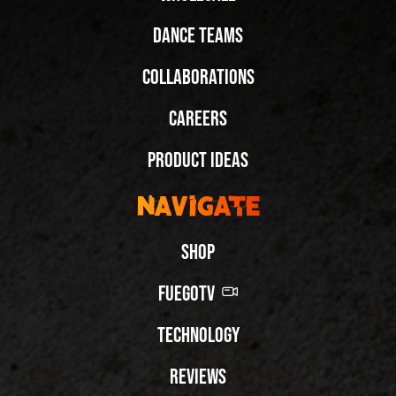
Dance Teams
Collaborations
Careers
Product Ideas
Navigate
Shop
FuegoTV
Technology
Reviews