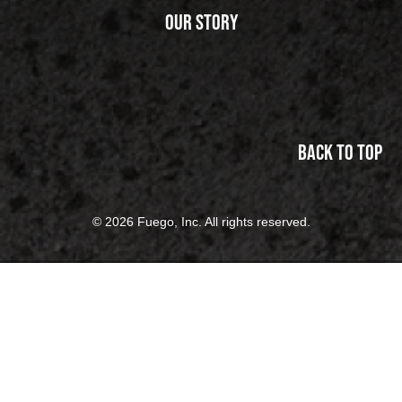
Our Story
Back to top
© 2026 Fuego, Inc. All rights reserved.