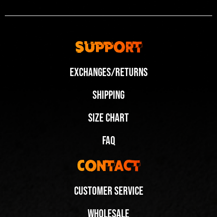
Support
Exchanges/Returns
Shipping
Size Chart
FAQ
Contact
Customer Service
Wholesale