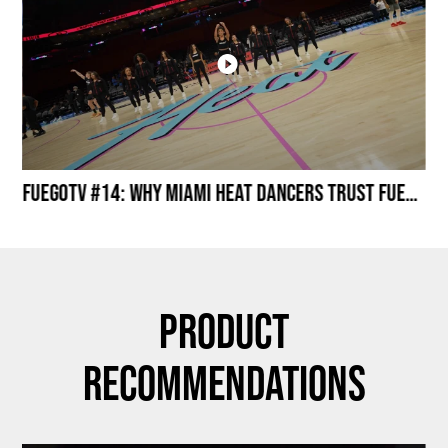
Miami HEAT Dancers Performing in Fuego Black High-Tops
FuegoTV #14: Why Miami HEAT Dancers Trust Fuego? Stability, Control, Confidence and Style
Product
Recommendations