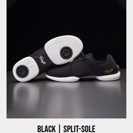
Black | Split-sole