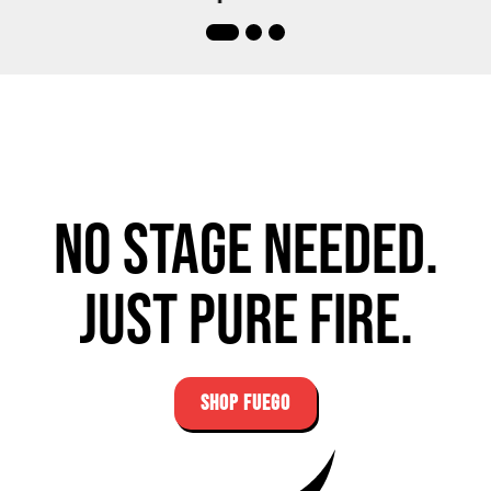
No stage needed.
Just pure fire.
SHOP FUEGO