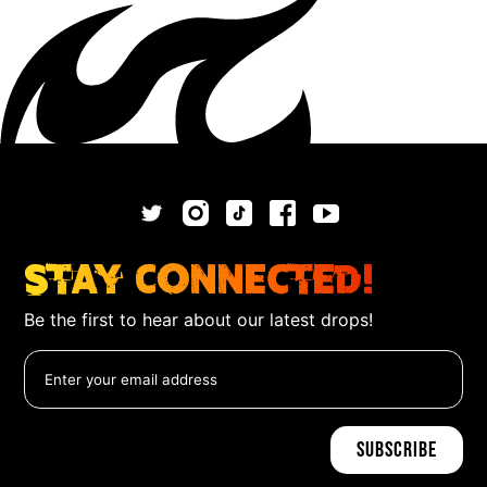
Stay Connected!
Be the first to hear about our latest drops!