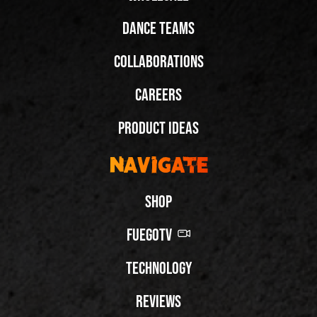
Dance Teams
Collaborations
Careers
Product Ideas
Navigate
Shop
FuegoTV
Technology
Reviews