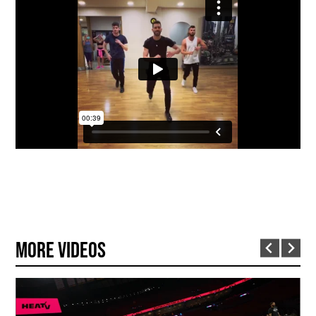
More Videos