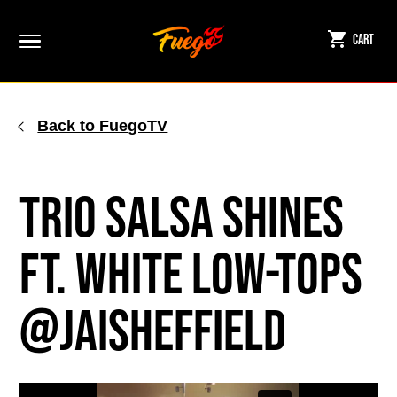
Skip
to
Cart
content
Back to FuegoTV
Trio Salsa Shines
ft. White Low-tops
@jaisheffield