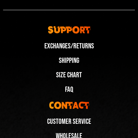
Support
Exchanges/Returns
Shipping
Size Chart
FAQ
Contact
Customer Service
Wholesale