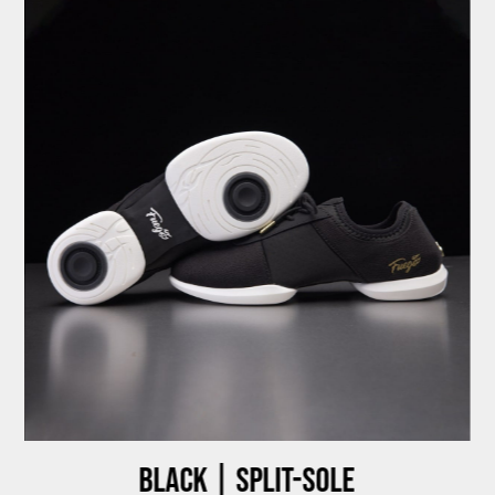
Black | Split-sole