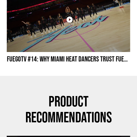
Miami HEAT Dancers Performing in Fuego Black High-Tops
FuegoTV #14: Why Miami HEAT Dancers Trust Fuego? Stability, Control, Confidence and Style
Product
Recommendations