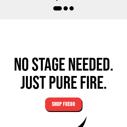
No stage needed.
Just pure fire.
SHOP FUEGO