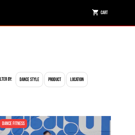
Cart
ilter By:
Dance Style
Product
Location
Dance Fitness