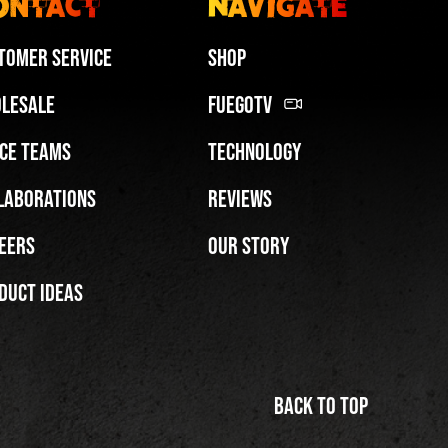
ontact
Navigate
tomer Service
Shop
lesale
FuegoTV
ce Teams
Technology
laborations
Reviews
eers
Our Story
duct Ideas
Back to top