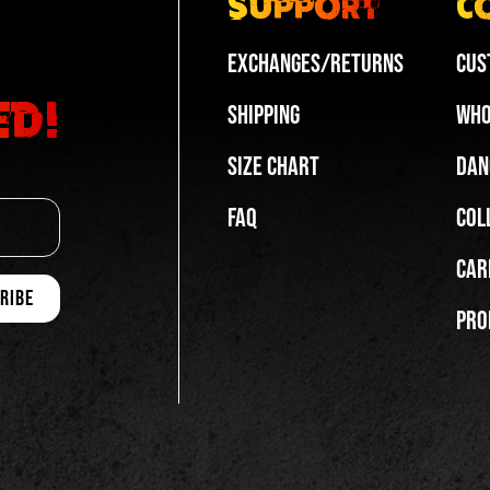
Support
C
Exchanges/Returns
Cus
ed!
Shipping
Who
Size Chart
Dan
FAQ
Col
Car
Pro