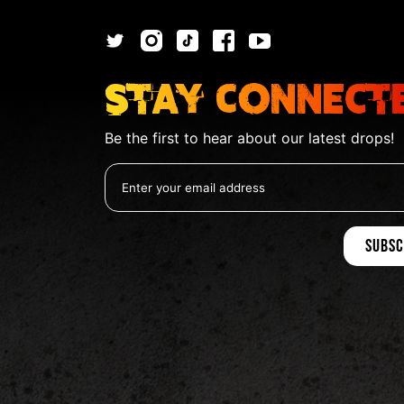
Stay Connect
Be the first to hear about our latest drops!