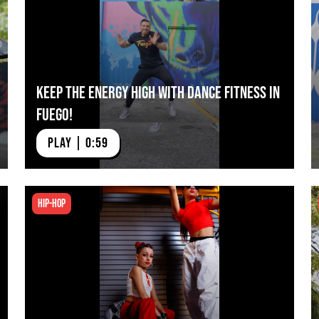
Keep The Energy High with Dance Fitness in
Fuego!
PLAY | 0:59
Hip-hop