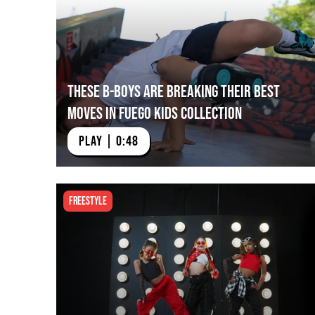
These B-Boys Are Breaking their Best
Moves in Fuego Kids Collection
PLAY | 0:48
Freestyle