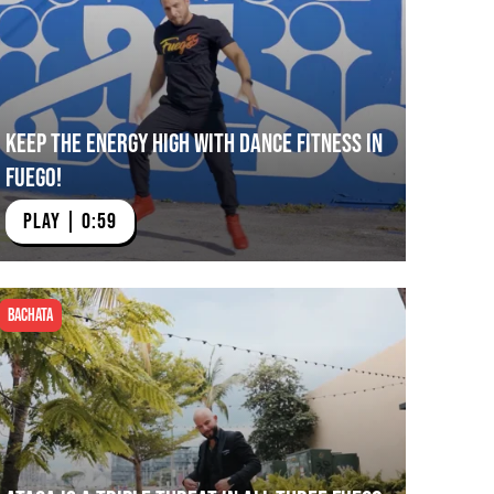
Keep The Energy High with Dance Fitness in
Fuego!
PLAY | 0:59
Bachata