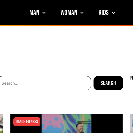
Man
Woman
Kids
F
Dance Fitness