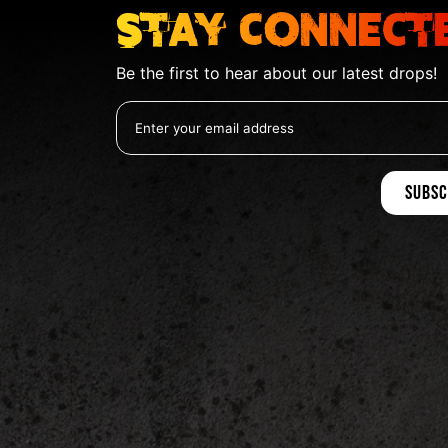
Stay Connect
Be the first to hear about our latest drops!