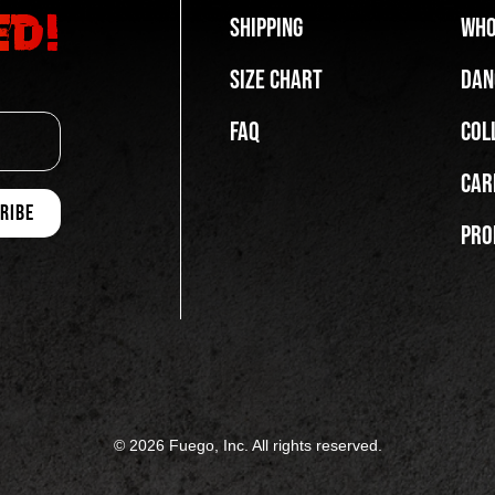
ed!
Shipping
Who
Size Chart
Dan
FAQ
Col
Car
Pro
© 2026 Fuego, Inc. All rights reserved.