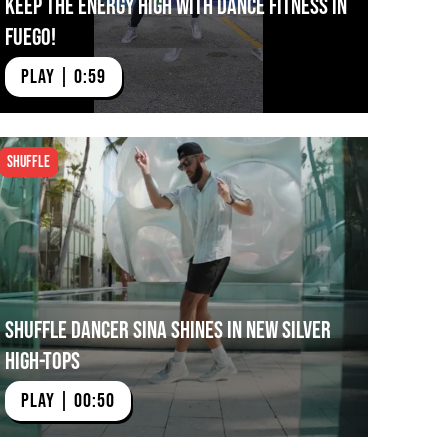
Keep The Energy High with Dance Fitness in
Fuego!
PLAY | 0:59
Shuffle
Shuffle Dancer Sina Shines in NEW Silver
High-tops
PLAY | 00:50
mi City Ballet Dancing in Fuego