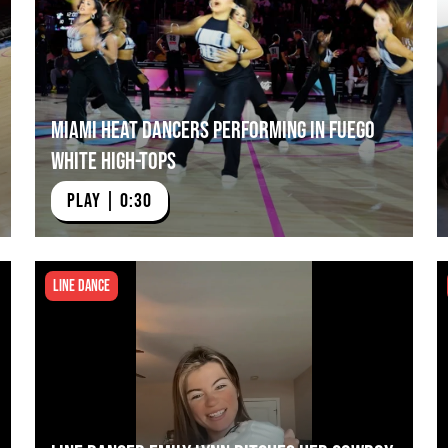
Miami HEAT Dancers Performing in Fuego
White High-Tops
PLAY | 0:30
Line Dance