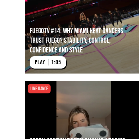
FuegoTV #14: Why Miami HEAT Dancers
Trust Fuego? Stability, Control,
Confidence and Style
PLAY | 1:05
Line Dance