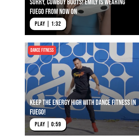
Sorry, Cowboy Boots! Emily is Wearing
Fuego from Now On
PLAY | 1:32
Dance Fitness
Keep The Energy High with Dance Fitness in
Fuego!
PLAY | 0:59
Pro Shuffler Lauren
Confidence in Fuego