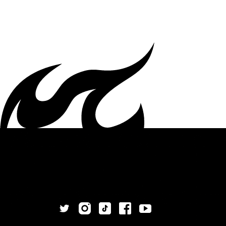
White | High-top