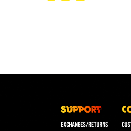
pagination
Support
C
Exchanges/Returns
Cus