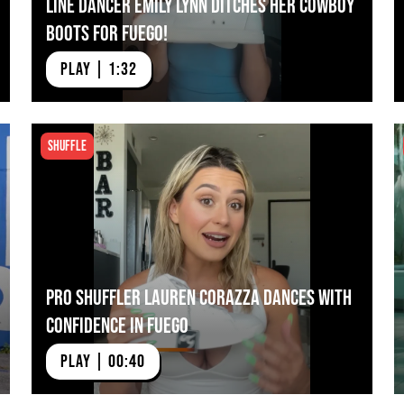
Line Dancer Emily Lynn Ditches Her Cowboy
Boots for Fuego!
PLAY | 1:32
Shuffle
Pro Shuffler Lauren Corazza Dances With
Confidence in Fuego
PLAY | 00:40
 Corazza Dances With
Next Video:
Mia