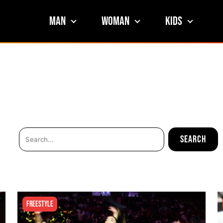
Man
Woman
Kids
Freestyle