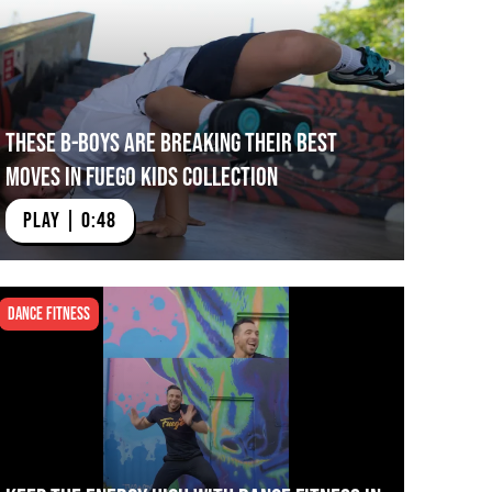
These B-Boys Are Breaking their Best
Moves in Fuego Kids Collection
PLAY | 0:48
Dance Fitness