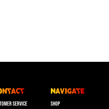
ontact
Navigate
tomer Service
Shop