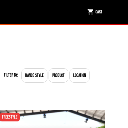
Cart
Filter By:
Dance Style
Product
Location
Freestyle