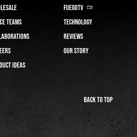
lesale
FuegoTV
ce Teams
Technology
laborations
Reviews
eers
Our Story
duct Ideas
Back to top