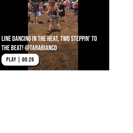
Line Dancing In The Heat, Two Steppin’ To
The Beat! @tarabianco
PLAY | 00:26