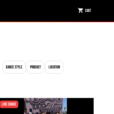
Cart
Dance Style
Product
Location
Line Dance