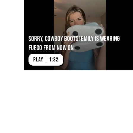
Sorry, Cowboy Boots! Emily is Wearing
Fuego from Now On
PLAY | 1:32