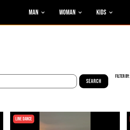
Man
Woman
Kids
Filter By:
Line Dance