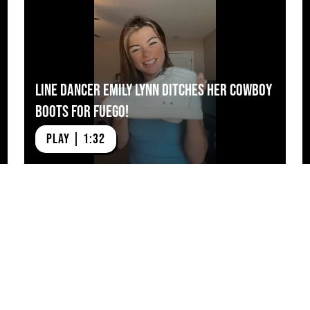
Line Dancer Emily Lynn Ditches Her Cowboy
Boots for Fuego!
PLAY | 1:32