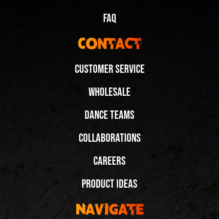
FAQ
Contact
Customer Service
Wholesale
It Takes Two to Tango – 2 Pairs of Fuegos!
Dance Teams
@bexblomberg
Collaborations
Share
Careers
Next Video:
Product Ideas
If We Had 1 Wish, It’d
Be More Fuegos!
Navigate
@edwinykat