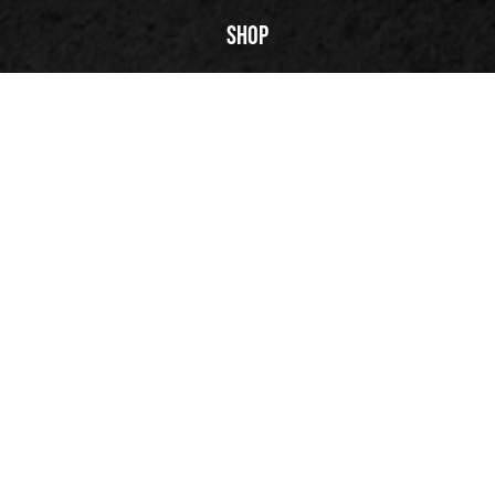
PLAY | 00:53
Shop
FuegoTV
Technology
Reviews
Our Story
Back to top
© 2026 Fuego, Inc. All rights reserved.