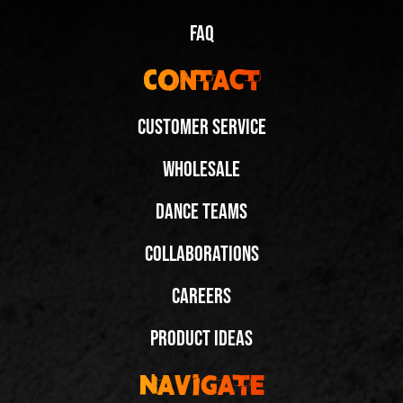
FAQ
Contact
Customer Service
Wholesale
Dance Teams
Spinning Duo in Black Low-tops @arnaldesybri
Collaborations
Share
Careers
Next Video:
Product Ideas
Spinning and Dipping in
Fuegos! @gil.nicole
Navigate