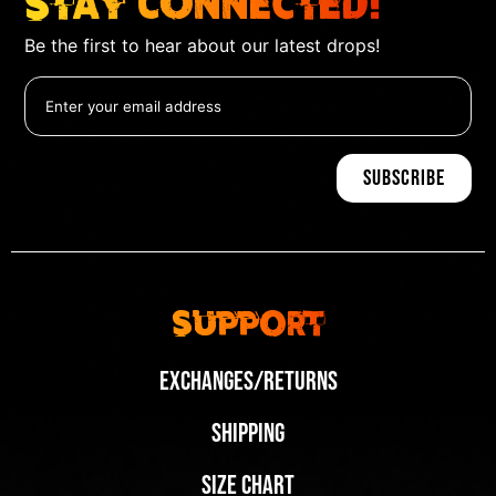
Stay Connected!
Be the first to hear about our latest drops!
Support
Exchanges/Returns
Shipping
Size Chart