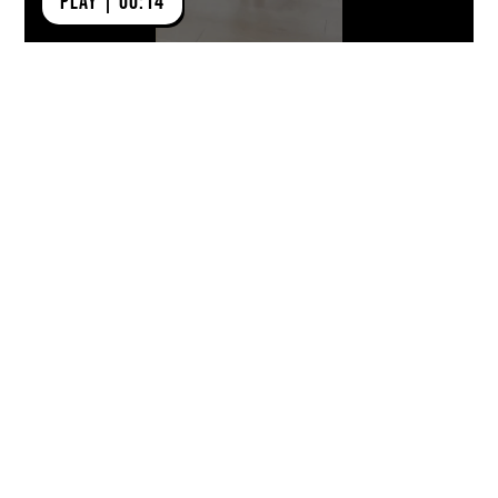
PLAY | 00:14