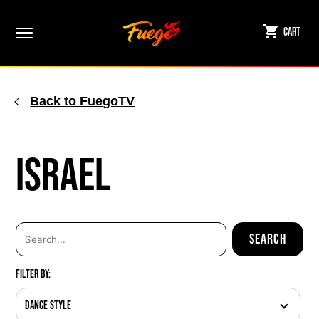
Skip
to
Cart
content
Back to FuegoTV
Israel
Filter By:
Dance Style