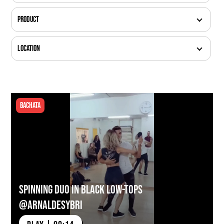
Product
Location
Bachata
Spinning Duo in Black Low-tops
@arnaldesybri