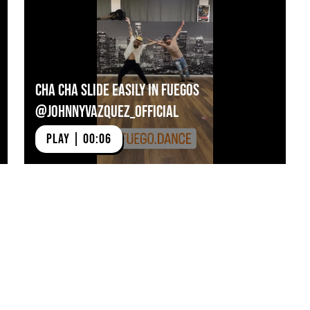
Cha Cha Slide Easily in Fuegos
@johnnyvazquez_official
PLAY | 00:06