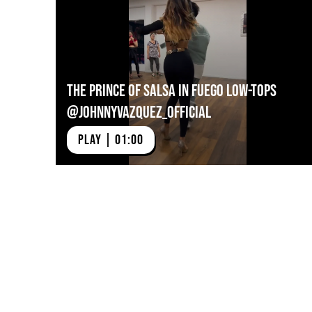
The Prince of Salsa in Fuego Low-tops
@johnnyvazquez_official
PLAY | 01:00