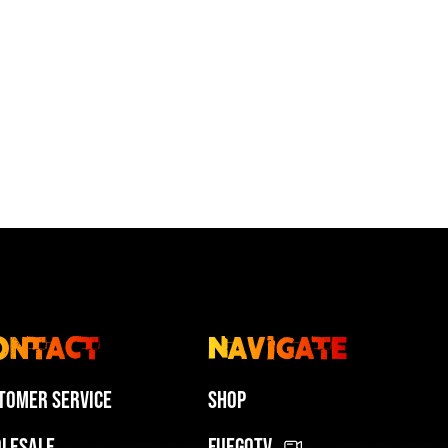
ch Fuego Low-tops Featured in
 Art of Sensual Bachata in
 “In The Heights” Movie
gos @art.of.sensual.bachata
urritodubber
PLAY | 01:00
PLAY | 01:07
ontact
Navigate
tomer Service
Shop
lesale
FuegoTV