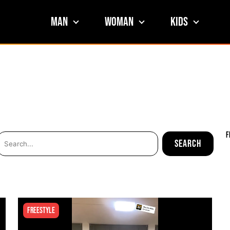
Man
Woman
Kids
F
Freestyle