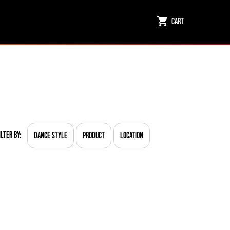
Cart
ilter By:
Dance Style
Product
Location