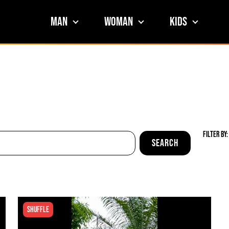
Man
Woman
Kids
Filter By:
Shuffle