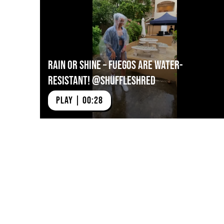
https://vimeo.com/724
Rain or Shine – Fuegos Are Water-
Resistant! @shuffleshred
PLAY | 00:28