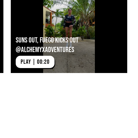
607474
Suns Out, Fuego Kicks Out
@alchemyxadventures
PLAY | 00:20