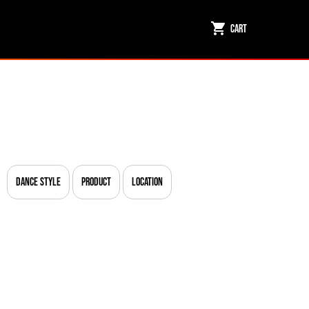
Cart
Dance Style
Product
Location