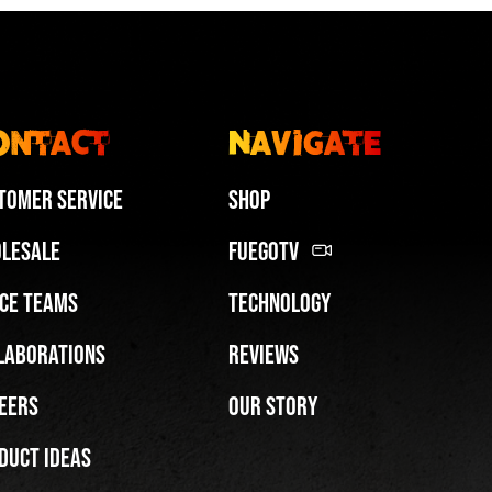
ontact
Navigate
tomer Service
Shop
lesale
FuegoTV
ce Teams
Technology
laborations
Reviews
eers
Our Story
duct Ideas