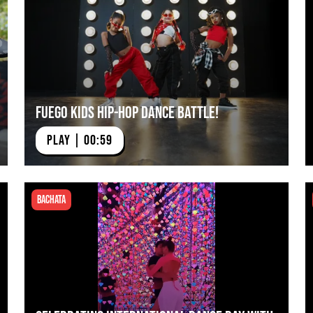
Fuego Kids Hip-Hop Dance Battle!
PLAY | 00:59
Bachata