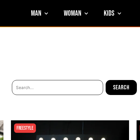
Man
Woman
Kids
Freestyle