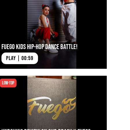
Fuego Kids Hip-Hop Dance Battle!
PLAY | 00:59
Low-top