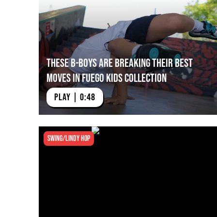
These B-Boys Are Breaking their Best
Moves in Fuego Kids Collection
PLAY | 0:48
Swing/Lindy Hop