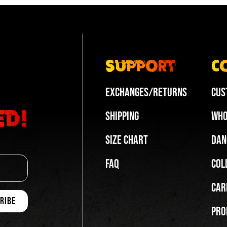
op
White | Low-top
top
White | Low-top
top
White | Split-sole
-top
Black | High-top
Support
C
op
White | High-top
Exchanges/Returns
Cus
ed!
Shipping
Who
Size Chart
Dan
FAQ
Col
Car
Pro