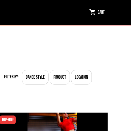
Cart
Filter By:
Dance Style
Product
Location
Hip-hop